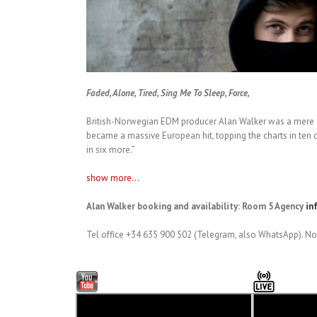
Faded, Alone, Tired, Sing Me To Sleep, Force,
British-Norwegian EDM producer Alan Walker was a mere 1
became a massive European hit, topping the charts in ten c
in six more.”
show more...
Alan Walker booking and availability: Room 5 Agency
in
Tel office +34 635 900 502 (Telegram, also WhatsApp). No 