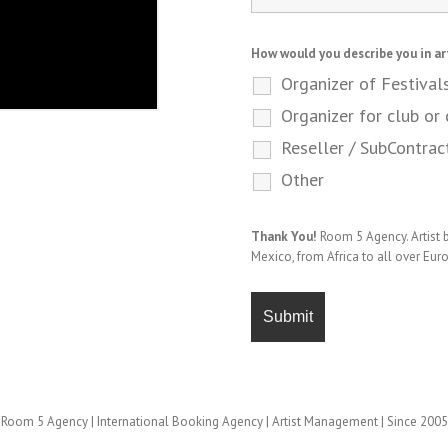
How would you describe you in ar
Organizer of Festival
Organizer for club or 
Reseller / SubContrac
Other
Thank You!
Room 5 Agency. Artist
Mexico, from Africa to all over Eur
Room 5 Agency | International Booking Agency | Artist Management | Since 2005