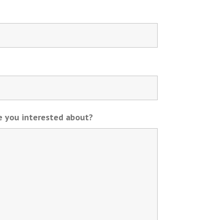
re you interested about?