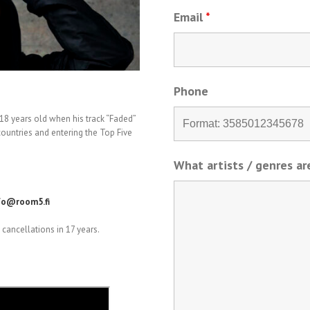
Email
*
Phone
8 years old when his track “Faded”
ountries and entering the Top Five
What artists / genres a
fo@room5.fi
cancellations in 17 years.