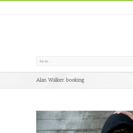
Go to...
Alan Walker booking