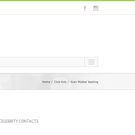
Home
Club Acts
Alan Walker booking
 CELEBRITY CONTACTS