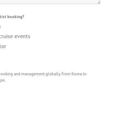
tist booking?
s
cruise events
tor
 booking and management globally. From Korea to
ope.