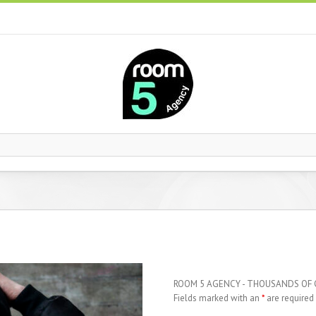
ROOM 5 AGENCY - THOUSANDS OF
Fields marked with an
*
are required