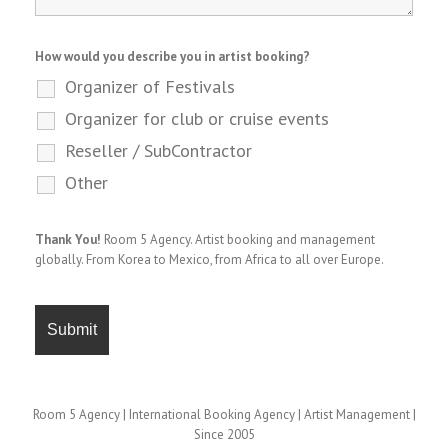
How would you describe you in artist booking?
Organizer of Festivals
Organizer for club or cruise events
Reseller / SubContractor
Other
Thank You!
Room 5 Agency. Artist booking and management
globally. From Korea to Mexico, from Africa to all over Europe.
Room 5 Agency | International Booking Agency | Artist Management |
Since 2005