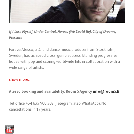
If I Lose Myself, Under Control, Heroes (We Could Be), City of Dreams,
Pressure
ForeverAlesso, a DJ and dance music producer from Stockholm,
Sweden, has achieved cross-genre success, blending progressive
house with pop and scoring worldwide hits in collaboration with a
wide range of artists.
show more...
Alesso booking and availability: Room 5 Agency
info@room5.fi
Tel office +34 635 900 502 (Telegram, also WhatsApp). No
cancellations in 17 years.