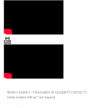
ROOM 5 AGENCY - THOUSANDS OF CELEBRITY CONTACTS
Fields marked with an
*
are required