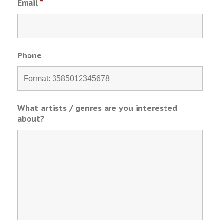
Email
*
Phone
What artists / genres are you interested
about?