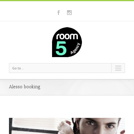
Go to...
Alesso booking