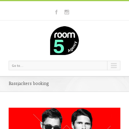
Go to...
Bassjackers booking