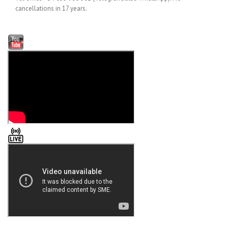
cancellations in 17 years.