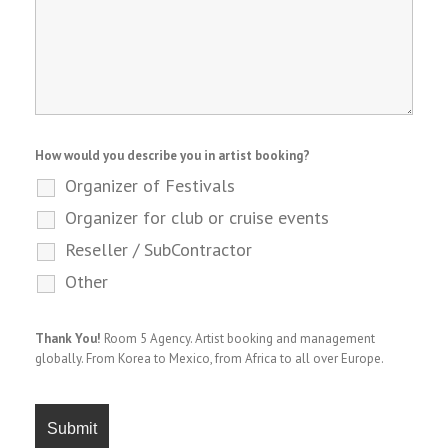
How would you describe you in artist booking?
Organizer of Festivals
Organizer for club or cruise events
Reseller / SubContractor
Other
Thank You!
Room 5 Agency. Artist booking and management
globally. From Korea to Mexico, from Africa to all over Europe.