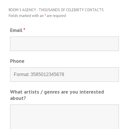
ROOM 5 AGENCY - THOUSANDS OF CELEBRITY CONTACTS
Fields marked with an
*
are required
Email
*
Phone
What artists / genres are you interested
about?