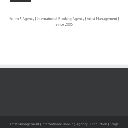
Room 5 Agency | International Booking Agency | Artist Management |
Since 2005
Artist Management | International Booking Agency | Production | Stage