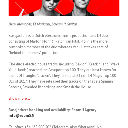
Derp, Memories, El Mariachi, Scream It, Switch
Bassjackers is a Dutch electronic music production and DJ duo
consisting of Marlon Flohr & Ralph van Hilst. Flohr is the more
outspoken member of the duo whereas Van Hilst takes care of
“behind-the-scenes” production.
The duo’s electro house tracks, including “Savior”, “Crackin” and “Wave
Your Hands”, reached the Beatport top 100. They are best known for
their 2013 single, “Crackin”. They ranked at #35 on DJ Mag’s Top 100
DJs of 2017. They have released their tracks on the labels Spinnin’
Records, Revealed Recordings and Smash the House.
show more...
Bassjackers booking and availability: Room 5 Agency.
info@room5.fi
Tel office +34 635 900 502 (Telegram, also WhatsApp). No