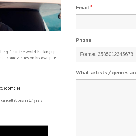
Email
*
Phone
lling DJs in the world. Racking up
lobal iconic venues on his own plus
What artists / genres a
o@room5.es
cancellations in 17 years.