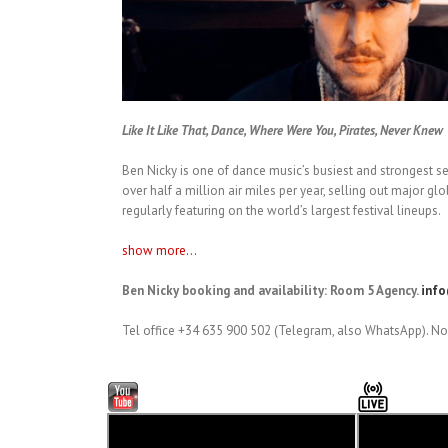
Like It Like That, Dance, Where Were You, Pirates, Never Knew
Ben Nicky is one of dance music’s busiest and strongest se
over half a million air miles per year, selling out major g
regularly featuring on the world’s largest festival lineups.
show more...
Ben Nicky booking and availability: Room 5 Agency.
inf
Tel office +34 635 900 502 (Telegram, also WhatsApp). No 