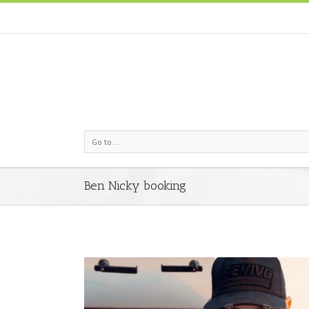
Go to...
Ben Nicky booking