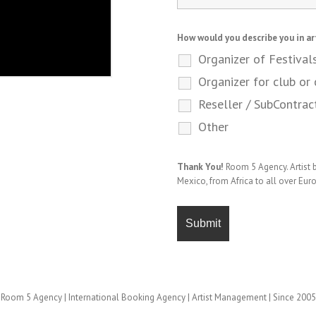
How would you describe you in ar
Organizer of Festival
Organizer for club or 
Reseller / SubContrac
Other
Thank You!
Room 5 Agency. Artist
Mexico, from Africa to all over Eur
Room 5 Agency | International Booking Agency | Artist Management | Since 2005