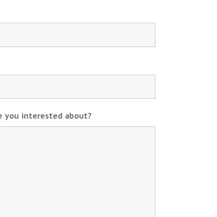
re you interested about?