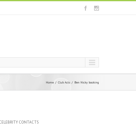
Home
Club Acts
Ben Nicky booking
 CELEBRITY CONTACTS