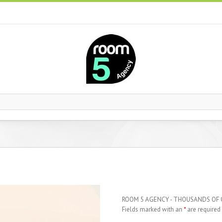
ROOM 5 AGENCY - THOUSANDS OF
Fields marked with an
*
are required