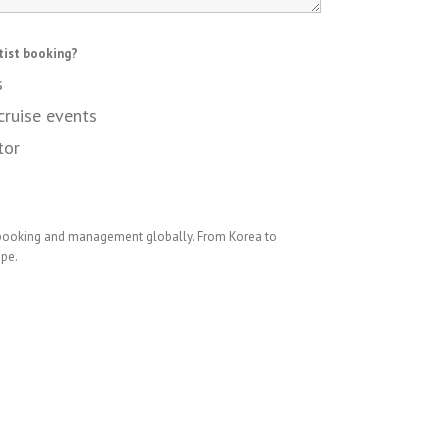
tist booking?
s
cruise events
tor
 booking and management globally. From Korea to
ope.