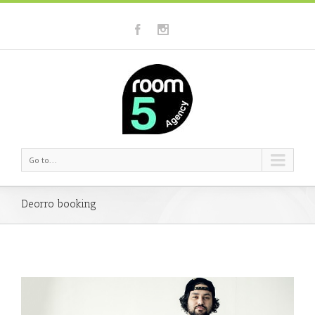
Go to...
Deorro booking