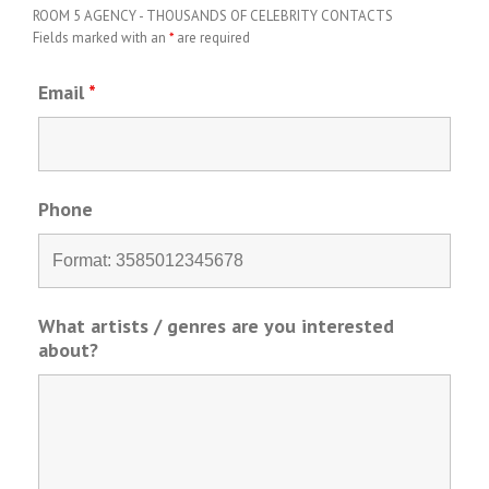
ROOM 5 AGENCY - THOUSANDS OF CELEBRITY CONTACTS
Fields marked with an
*
are required
Email
*
Phone
What artists / genres are you interested
about?