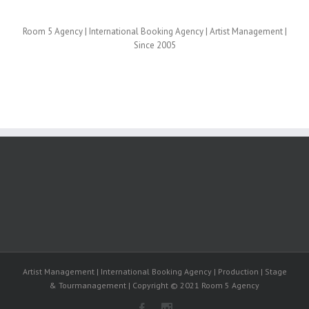
Room 5 Agency | International Booking Agency | Artist Management |
Since 2005
Artist Management | International Booking Agency | Production | Stage
& Tourmanagement | Copyright © 2021 Room 5 Agency