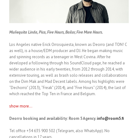
Muñequita Linda, Pica, Five Hours, Bailar, Five More Hours.
Los Angeles native Erick Orrosquiesta, known as Deorro (and TON! C
as well), is a house/EDM producer and DJ. He began making music
and spinning records as a teenager in West Covina. After he
developed a following through his SoundCloud page, he reached a
wider audience in his early twenties, from 2012 through 2014, with
extensive touring, as well as brash solo releases and collaborations
on the Dim Mak and Mad Decent labels. Among his highlights were
“Dechorro” (2013), “Freak” (2014), and “Five Hours” (2014), the last of
which reached the Top Ten in France and Belgium.
show more...
Deorro booking and availability: Room 5 Agency.
info@room5.fi
Tel office +34 635 900 502 (Telegram, also WhatsApp). No
cancellations in 17 years.