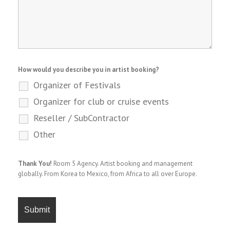
How would you describe you in artist booking?
Organizer of Festivals
Organizer for club or cruise events
Reseller / SubContractor
Other
Thank You!
Room 5 Agency. Artist booking and management
globally. From Korea to Mexico, from Africa to all over Europe.