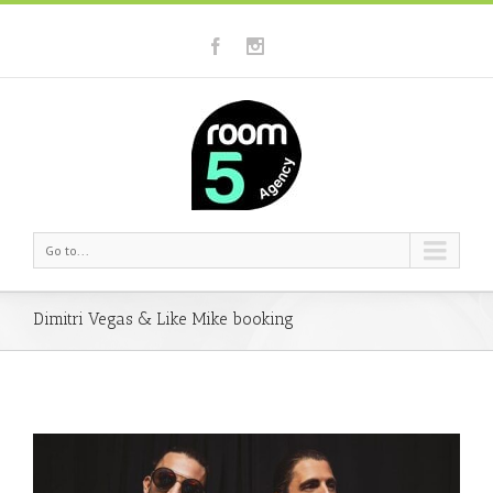
Go to...
Dimitri Vegas & Like Mike booking