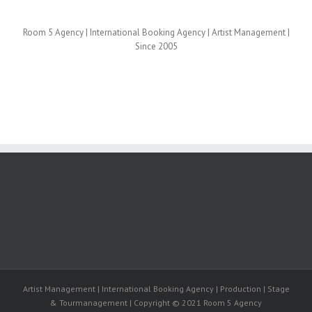
Room 5 Agency | International Booking Agency | Artist Management |
Since 2005
Artist Management | International Booking Agency | Production | Stage
& Tourmanagement | Copyright © 2021 Room 5 Agency