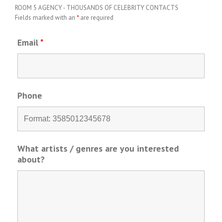
ROOM 5 AGENCY - THOUSANDS OF CELEBRITY CONTACTS
Fields marked with an
*
are required
Email
*
Phone
What artists / genres are you interested
about?