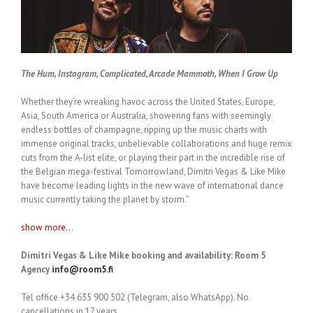
The Hum, Instagram, Complicated, Arcade Mammoth, When I Grow Up
Whether they’re wreaking havoc across the United States, Europe,
Asia, South America or Australia, showering fans with seemingly
endless bottles of champagne, ripping up the music charts with
immense original tracks, unbelievable collaborations and huge remix
cuts from the A-list elite, or playing their part in the incredible rise of
the Belgian mega-festival Tomorrowland, Dimitri Vegas & Like Mike
have become leading lights in the new wave of international dance
music currently taking the planet by storm.”
show more...
Dimitri Vegas & Like Mike booking and availability: Room 5
Agency
info@room5.fi
Tel office +34 635 900 502 (Telegram, also WhatsApp). No
cancellations in 17 years.