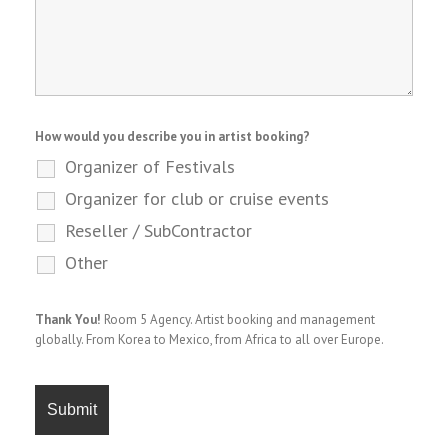
How would you describe you in artist booking?
Organizer of Festivals
Organizer for club or cruise events
Reseller / SubContractor
Other
Thank You!
Room 5 Agency. Artist booking and management
globally. From Korea to Mexico, from Africa to all over Europe.