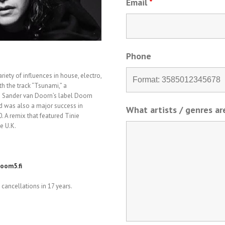
Email
*
Phone
riety of influences in house, electro,
th the track “Tsunami,” a
n Sander van Doorn’s label Doorn
nd was also a major success in
What artists / genres a
. A remix that featured Tinie
e U.K.
oom5.fi
cancellations in 17 years.