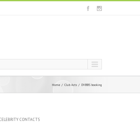
Home
Club Acts
DVBBS booking
 CELEBRITY CONTACTS