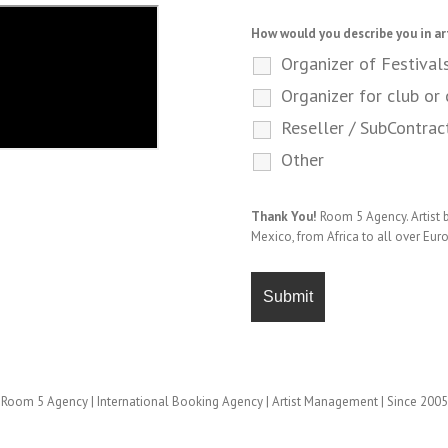
How would you describe you in ar
Organizer of Festival
Organizer for club or 
Reseller / SubContrac
Other
Thank You!
Room 5 Agency. Artist
Mexico, from Africa to all over Eur
Room 5 Agency | International Booking Agency | Artist Management | Since 2005