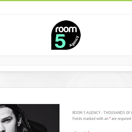
ROOM 5 AGENCY - THOUSANDS OF
Fields marked with an
*
are required