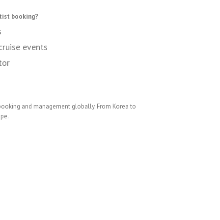
tist booking?
s
cruise events
tor
 booking and management globally. From Korea to
ope.