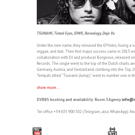
TSUNAMI, Tinted Eyes, IDWK, Raveology, Deja Vu
Under the new name, they released the EP Initio, fusing a va
reggae, and dub. Their first major success came in 2013 wi
collaboration with DJ and producer Borgeous, released o
Records. The single went to the top of the Dutch charts a
Germany, Austria, and Switzerland, climbing into the Top 20
Tempah, titled “Tsunami (Jump),” went to number one in th
show more...
DVBBS booking and availability: Room 5 Agency
info@r
Tel office +34 635 900 502 (Telegram, also WhatsApp). No 