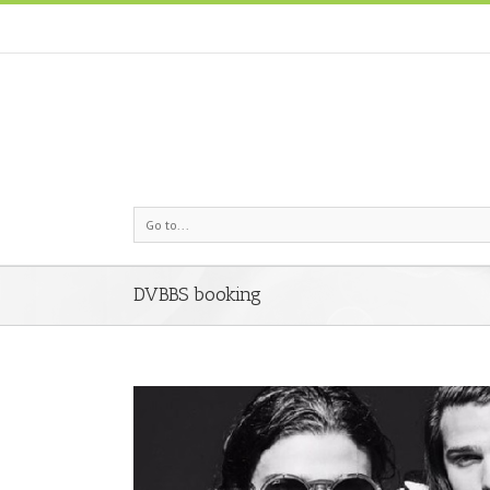
Go to...
DVBBS booking