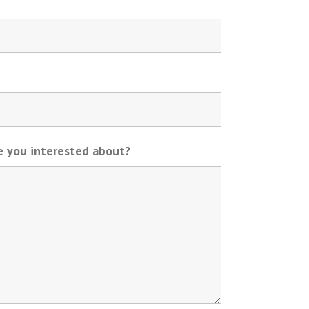
re you interested about?