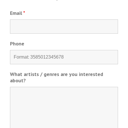
Email
*
Phone
What artists / genres are you interested
about?