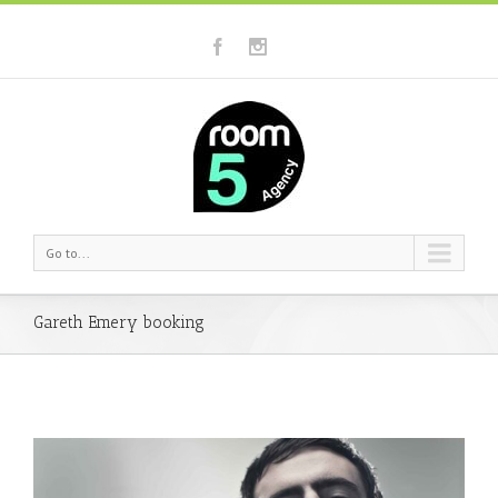
Go to...
Gareth Emery booking