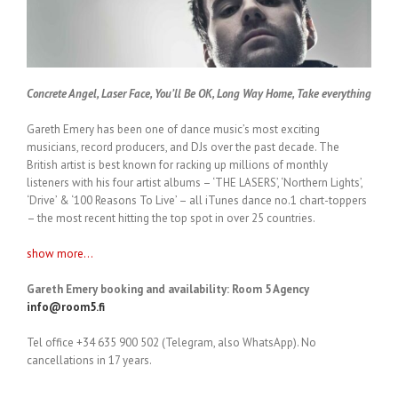
Concrete Angel, Laser Face, You’ll Be OK, Long Way Home, Take everything
Gareth Emery has been one of dance music’s most exciting
musicians, record producers, and DJs over the past decade. The
British artist is best known for racking up millions of monthly
listeners with his four artist albums – ‘THE LASERS’, ‘Northern Lights’,
‘Drive’ & ‘100 Reasons To Live’ – all iTunes dance no.1 chart-toppers
– the most recent hitting the top spot in over 25 countries.
show more...
Gareth Emery booking and availability: Room 5 Agency
info@room5.fi
Tel office +34 635 900 502 (Telegram, also WhatsApp). No
cancellations in 17 years.