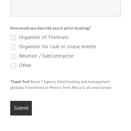
How would you describe you in artist booking?
Organizer of Festivals
Organizer for club or cruise events
Reseller / SubContractor
Other
Thank You!
Room 5 Agency. Artist booking and management
globally. From Korea to Mexico, from Africa to all over Europe.