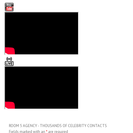
ROOM 5 AGENCY - THOUSANDS OF CELEBRITY CONTACTS
Fields marked with an
*
are required