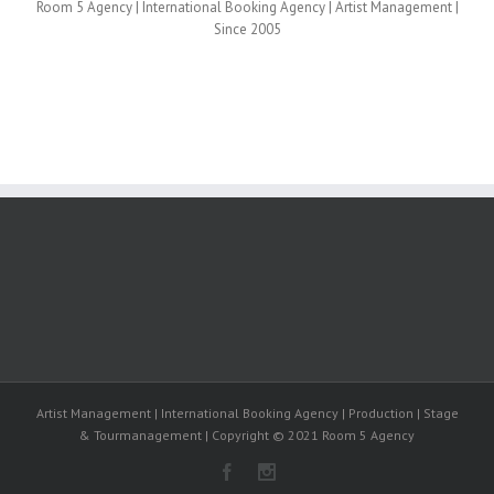
Room 5 Agency | International Booking Agency | Artist Management |
Since 2005
Artist Management | International Booking Agency | Production | Stage
& Tourmanagement | Copyright © 2021 Room 5 Agency