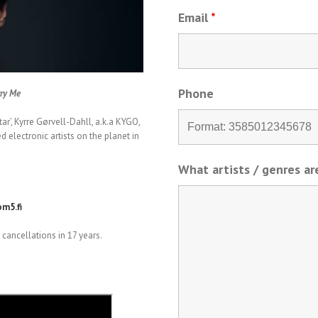
Email
*
Phone
rry Me
r’, Kyrre Gørvell-Dahll, a.k.a KYGO,
electronic artists on the planet in
What artists / genres a
m5.fi
cancellations in 17 years.