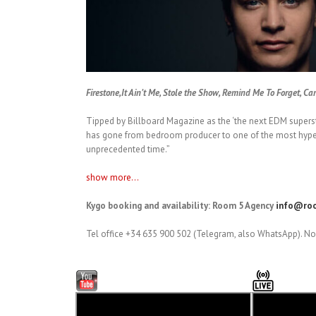
Firestone,It Ain’t Me, Stole the Show, Remind Me To Forget, Ca
Tipped by Billboard Magazine as the ‘the next EDM supersta
has gone from bedroom producer to one of the most hyped 
unprecedented time.”
show more...
Kygo booking and availability: Room 5 Agency
info@roo
Tel office +34 635 900 502 (Telegram, also WhatsApp). No 