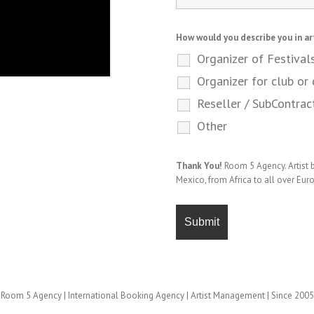
How would you describe you in ar
Organizer of Festival
Organizer for club or 
Reseller / SubContrac
Other
Thank You!
Room 5 Agency. Artist
Mexico, from Africa to all over Eur
Room 5 Agency | International Booking Agency | Artist Management | Since 2005