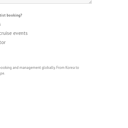
tist booking?
s
cruise events
tor
 booking and management globally. From Korea to
ope.