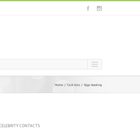
Home
Club Acts
Kygo booking
 CELEBRITY CONTACTS