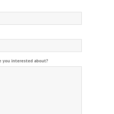
re you interested about?