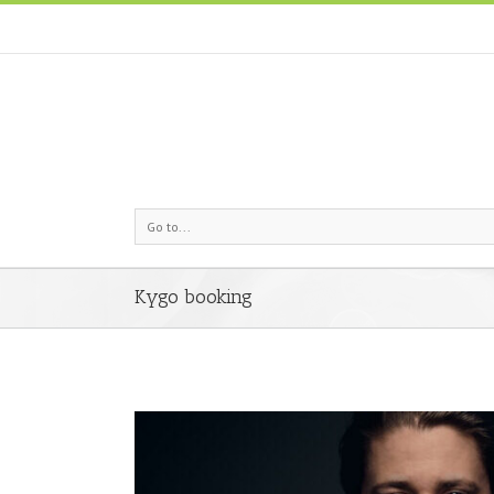
Go to...
Kygo booking