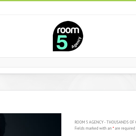
ROOM 5 AGENCY - THOUSANDS OF
Fields marked with an
*
are required