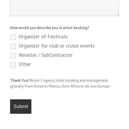
How would you describe you in artist booking?
Organizer of Festivals
Organizer for club or cruise events
Reseller / SubContractor
Other
Thank You!
Room 5 Agency. Artist booking and management
globally. From Korea to Mexico, from Africa to all over Europe.