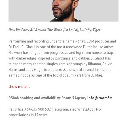
How We Party, All Around The World (La La La), Lullaby, Tiger
Performing and recording under the name R3hab, EDM producer and
DJ Fadil El Ghoul is one of the most renowned Dutch house artists.
His work has ranged from progressive and big-room house to trap,
with darker edges inspired by psytrance and gabber. El Ghoul has
released many charting singles, remixed songs by Rihanna, Calvin
Harris, and Lady Gaga, toured across the world several times, and
earned notice as one of the top global mixers from DJ Mag.
show more...
R3hab booking and availability: Room 5 Agency.
info@room5.fi
Tel office +34 635 900 502 (Telegram, also WhatsApp). No
cancellations in 17 years.