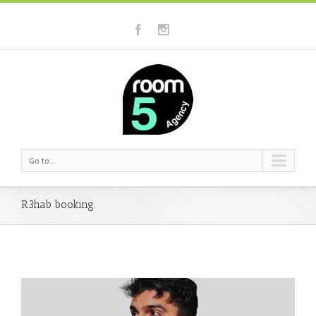
Go to...
R3hab booking