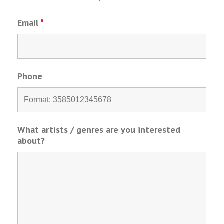
Email
*
Phone
What artists / genres are you interested
about?