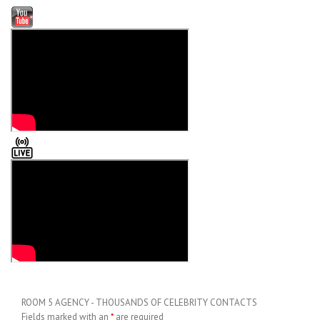
ROOM 5 AGENCY - THOUSANDS OF CELEBRITY CONTACTS
Fields marked with an
*
are required