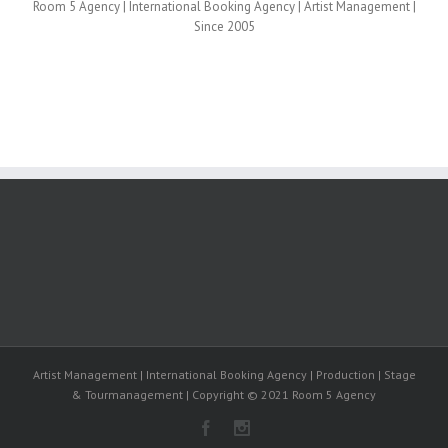
Room 5 Agency | International Booking Agency | Artist Management |
Since 2005
Artist Management | International Booking Agency | Production | Stage
& Tourmanagement | Copyright © 2021 Room 5 Agency