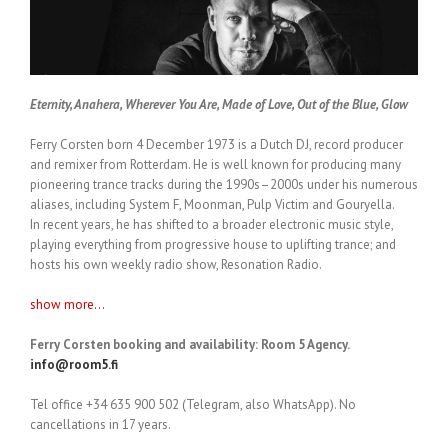
Eternity, Anahera, Wherever You Are, Made of Love, Out of the Blue, Glow
Ferry Corsten born 4 December 1973 is a Dutch DJ, record producer
and remixer from Rotterdam. He is well known for producing many
pioneering trance tracks during the 1990s–2000s under his numerous
aliases, including System F, Moonman, Pulp Victim and Gouryella.
In recent years, he has shifted to a broader electronic music style,
playing everything from progressive house to uplifting trance; and
hosts his own weekly radio show, Resonation Radio.
show more...
Ferry Corsten booking and availability: Room 5 Agency.
info@room5.fi
Tel office +34 635 900 502 (Telegram, also WhatsApp). No
cancellations in 17 years.