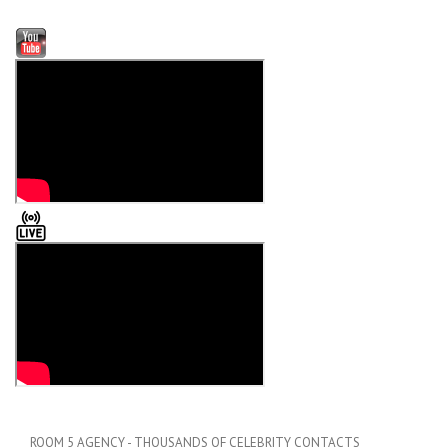
ROOM 5 AGENCY - THOUSANDS OF CELEBRITY CONTACTS