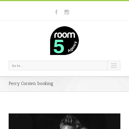
Go to...
Ferry Corsten booking