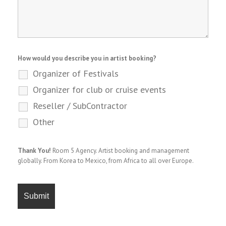
How would you describe you in artist booking?
Organizer of Festivals
Organizer for club or cruise events
Reseller / SubContractor
Other
Thank You!
Room 5 Agency. Artist booking and management
globally. From Korea to Mexico, from Africa to all over Europe.