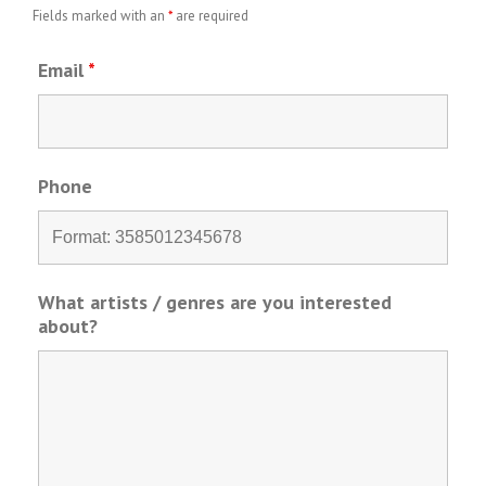
Fields marked with an
*
are required
Email
*
Phone
What artists / genres are you interested
about?