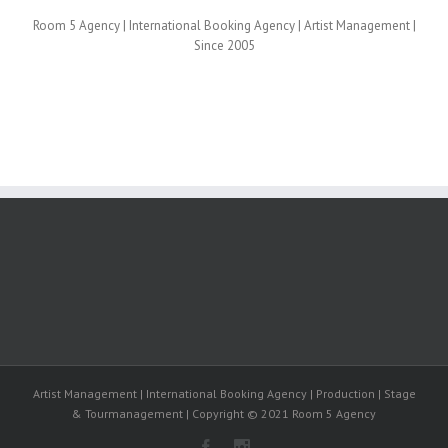
Room 5 Agency | International Booking Agency | Artist Management |
Since 2005
Artist Management | International Booking Agency | Production | Stage
& Tourmanagement | Copyright © 2021 Room 5 Agency