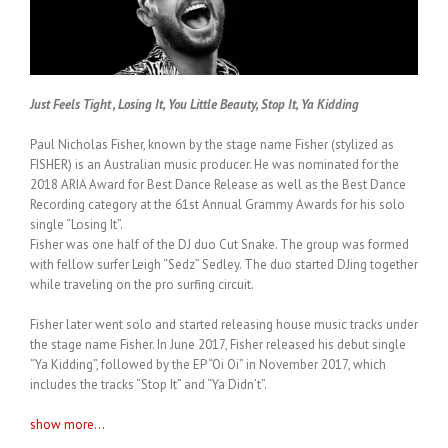
Just Feels Tight , Losing It, You Little Beauty, Stop It, Ya Kidding
Paul Nicholas Fisher, known by the stage name Fisher (stylized as
FISHER) is an Australian music producer. He was nominated for the
2018 ARIA Award for Best Dance Release as well as the Best Dance
Recording category at the 61st Annual Grammy Awards for his solo
single “Losing It”.
Fisher was one half of the DJ duo Cut Snake. The group was formed
with fellow surfer Leigh “Sedz” Sedley. The duo started DJing together
while traveling on the pro surfing circuit.
Fisher later went solo and started releasing house music tracks under
the stage name Fisher. In June 2017, Fisher released his debut single
“Ya Kidding”, followed by the EP “Oi Oi” in November 2017, which
includes the tracks “Stop It” and “Ya Didn’t”.
show more...