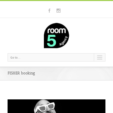
Go to...
FISHER booking