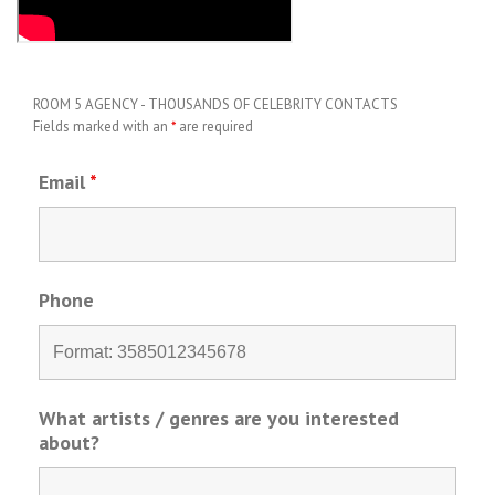
ROOM 5 AGENCY - THOUSANDS OF CELEBRITY CONTACTS
Fields marked with an
*
are required
Email
*
Phone
What artists / genres are you interested
about?