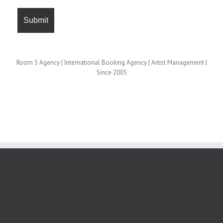
Room 5 Agency | International Booking Agency | Artist Management |
Since 2005