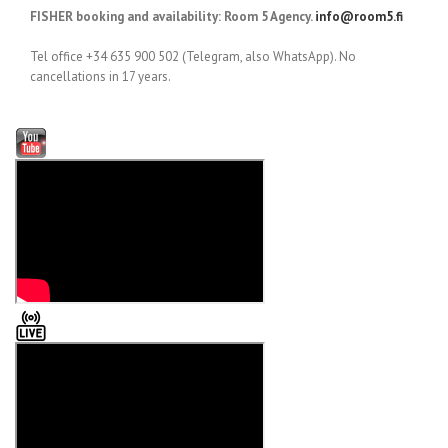
FISHER booking and availability: Room 5 Agency.
info@room5.fi
Tel office +34 635 900 502 (Telegram, also WhatsApp). No
cancellations in 17 years.