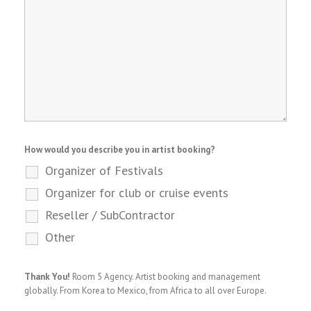
How would you describe you in artist booking?
Organizer of Festivals
Organizer for club or cruise events
Reseller / SubContractor
Other
Thank You!
Room 5 Agency. Artist booking and management
globally. From Korea to Mexico, from Africa to all over Europe.