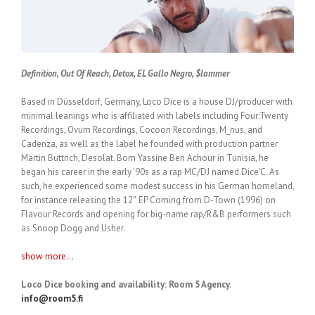
Definition, Out Of Reach, Detox, EL Gallo Negro, $lammer
Based in Düsseldorf, Germany, Loco Dice is a house DJ/producer with
minimal leanings who is affiliated with labels including Four:Twenty
Recordings, Ovum Recordings, Cocoon Recordings, M_nus, and
Cadenza, as well as the label he founded with production partner
Martin Buttrich, Desolat. Born Yassine Ben Achour in Tunisia, he
began his career in the early ’90s as a rap MC/DJ named Dice’C. As
such, he experienced some modest success in his German homeland,
for instance releasing the 12″ EP Coming from D-Town (1996) on
Flavour Records and opening for big-name rap/R&B performers such
as Snoop Dogg and Usher.
show more...
Loco Dice booking and availability: Room 5 Agency.
info@room5.fi