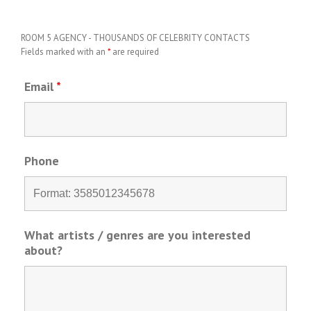
ROOM 5 AGENCY - THOUSANDS OF CELEBRITY CONTACTS
Fields marked with an
*
are required
Email
*
Phone
What artists / genres are you interested
about?