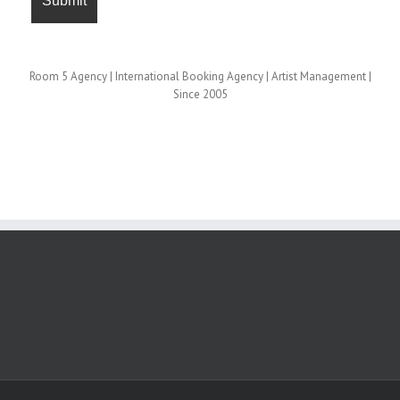
Room 5 Agency | International Booking Agency | Artist Management |
Since 2005