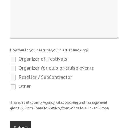
How would you describe you in artist booking?
Organizer of Festivals
Organizer for club or cruise events
Reseller / SubContractor
Other
Thank You!
Room 5 Agency. Artist booking and management
globally. From Korea to Mexico, from Africa to all over Europe.