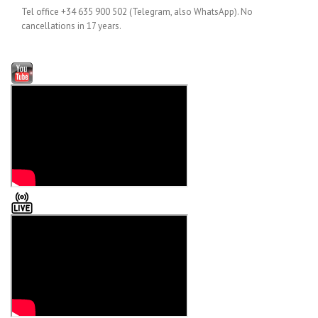
Tel office +34 635 900 502 (Telegram, also WhatsApp). No
cancellations in 17 years.