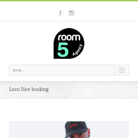
Go to...
Loco Dice booking