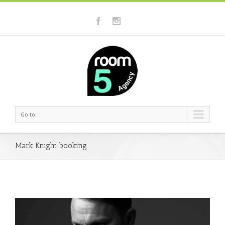
Go to...
Mark Knight booking