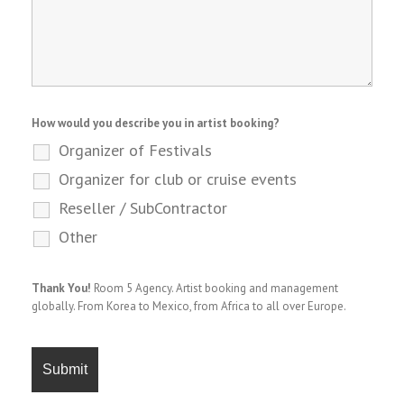
How would you describe you in artist booking?
Organizer of Festivals
Organizer for club or cruise events
Reseller / SubContractor
Other
Thank You!
Room 5 Agency. Artist booking and management
globally. From Korea to Mexico, from Africa to all over Europe.