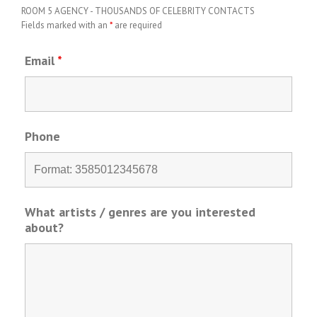
ROOM 5 AGENCY - THOUSANDS OF CELEBRITY CONTACTS
Fields marked with an
*
are required
Email
*
Phone
What artists / genres are you interested
about?