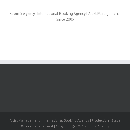
Room 5 Agency | International Booking Agency | Artist Management |
Since 2005
Artist Management | International Booking Agency | Production | Stage
& Tourmanagement | Copyright © 2021 Room 5 Agency