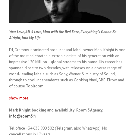
Your Love, All 4 Love, Man with the Red Face, Everything’s Gonna Be
Alright, Into My Life
DJ, Grammy-nominated producer and label owner Mark Knight is one
of the most celebrated electronic artists of his generation with an
impressive 120 Million + global streams to his name. His career has
spanned close to two decades, with releases on a diverse range of
world-leading labels such as Sony, Warner & Ministry of Sound,
through to cool independents such as Cooking Vinyl, BBE, Elrow and
of course Toolroom.
show more...
Mark Knight booking and availability: Room 5 Agency.
info@room5.fi
Tel office +34 635 900 502 (Telegram, also WhatsApp). No
cancellations in 17 years.