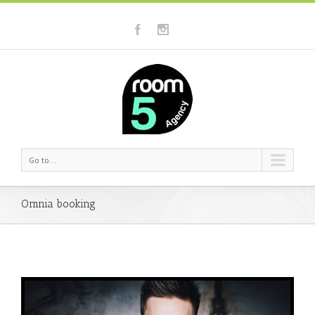
Go to...
Omnia booking