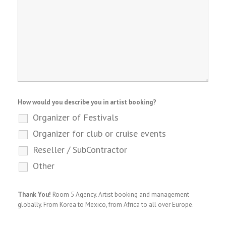
How would you describe you in artist booking?
Organizer of Festivals
Organizer for club or cruise events
Reseller / SubContractor
Other
Thank You!
Room 5 Agency. Artist booking and management
globally. From Korea to Mexico, from Africa to all over Europe.