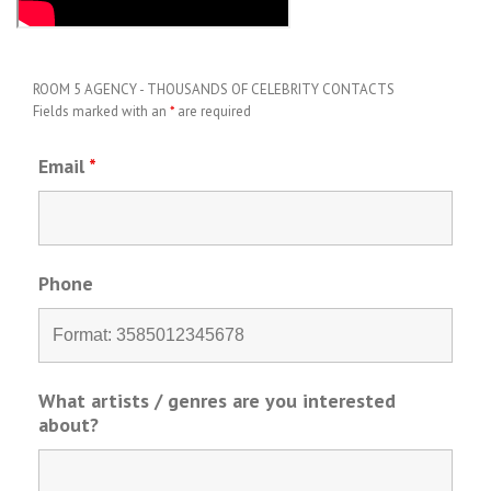
ROOM 5 AGENCY - THOUSANDS OF CELEBRITY CONTACTS
Fields marked with an
*
are required
Email
*
Phone
What artists / genres are you interested
about?