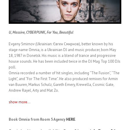
U, Massive, CYBERPUNK, For You, Beautiful
Evgeny Smirnov (Ukrainian: Євген Смирнов), better known by his
stage name Omnia, is a Ukrainian DJ and music producer, born May
18, 1987 in Donetsk. His music is a blend of trance and progressive
house sounds. He has been included twice in the DJ Mag Top 100 DJs
poll.
Omnia recorded a number of hit singles, including “The Fusion”, “The
Light”, and “For The First Time”. He also produced remixes for Armin
van Buuren, Markus Schulz, Gareth Emery, Krewella, Cosmic Gate,
Andrew Rayel, Arty and Mat Zo.
show more...
Book Omnia from Room 5 Agency
HERE
.