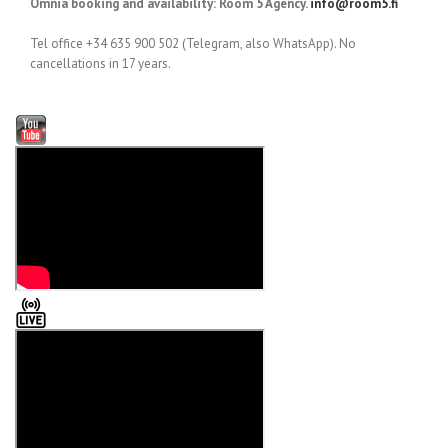
Omnia booking and availability: Room 5 Agency.
info@room5.fi
Tel office +34 635 900 502 (Telegram, also WhatsApp). No
cancellations in 17 years.