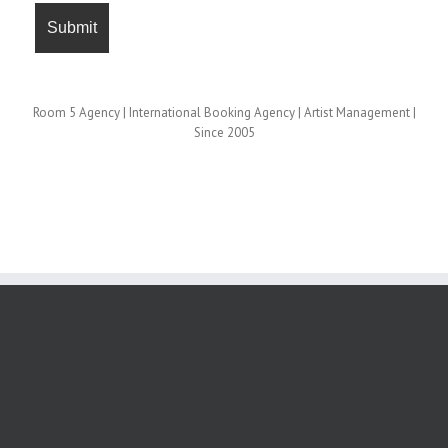
Room 5 Agency | International Booking Agency | Artist Management |
Since 2005