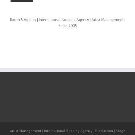
Room 5 Agency | International Booking Agency | Artist Management |
Since 2005
Artist Management | International Booking Agency | Production | Stage