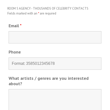
ROOM 5 AGENCY - THOUSANDS OF CELEBRITY CONTACTS
Fields marked with an
*
are required
Email
*
Phone
What artists / genres are you interested
about?