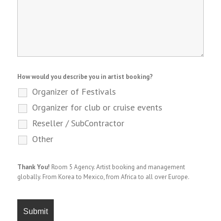
How would you describe you in artist booking?
Organizer of Festivals
Organizer for club or cruise events
Reseller / SubContractor
Other
Thank You!
Room 5 Agency. Artist booking and management
globally. From Korea to Mexico, from Africa to all over Europe.