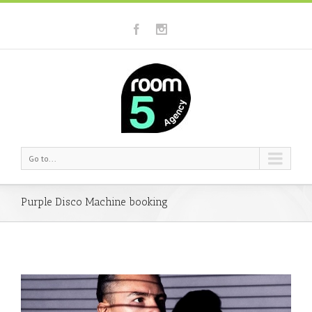
Go to...
Purple Disco Machine booking