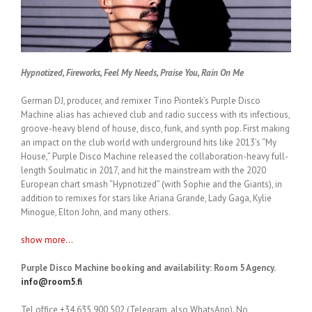
Hypnotized, Fireworks, Feel My Needs, Praise You, Rain On Me
German DJ, producer, and remixer Tino Piontek’s Purple Disco
Machine alias has achieved club and radio success with its infectious,
groove-heavy blend of house, disco, funk, and synth pop. First making
an impact on the club world with underground hits like 2013’s “My
House,” Purple Disco Machine released the collaboration-heavy full-
length Soulmatic in 2017, and hit the mainstream with the 2020
European chart smash “Hypnotized” (with Sophie and the Giants), in
addition to remixes for stars like Ariana Grande, Lady Gaga, Kylie
Minogue, Elton John, and many others.
show more...
Purple Disco Machine booking and availability: Room 5 Agency.
info@room5.fi
Tel office +34 635 900 502 (Telegram, also WhatsApp). No