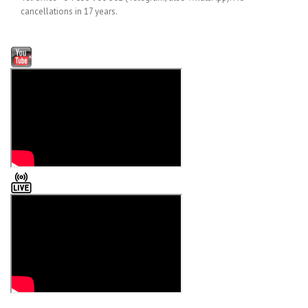
cancellations in 17 years.