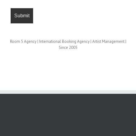
Room 5 Agency | International Booking Agency | Artist Management |
Since 2005