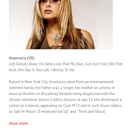
Anastacia (US)
Left Outside Alone, I’m Outta Love, Paid My Dues, Sick And Tired, Not That
Kind, One Day In Your Life, I Belong To You
Raised in New York City, Anastacia came from an entertainment-
oriented family: her father was a singer; her mother an actress in
musical theater on Broadway. Despite being diagnosed with the
chronic intestinal illness Crohn’s disease at age 13, she developed a
career as a dancer, appearing on Club MTV and in such music videos
as Salt-N-Pepa’s “Everybody Get Up” and “Twist and Shout.”
show more...