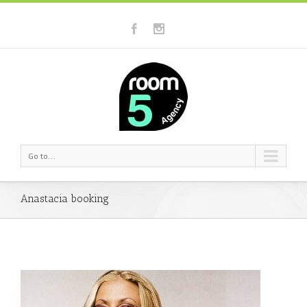
Go to...
Anastacia booking