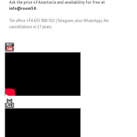
Ask the price of Anastacia and availability for free at
info@room5.fi
Tel office +34 635 900 502 (Telegram, also WhatsApp). No
cancellations in 17 years.