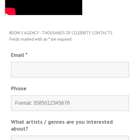
ROOM 5 AGENCY - THOUSANDS OF CELEBRITY CONTACTS
Fields marked with an
*
are required
Email
*
Phone
What artists / genres are you interested
about?