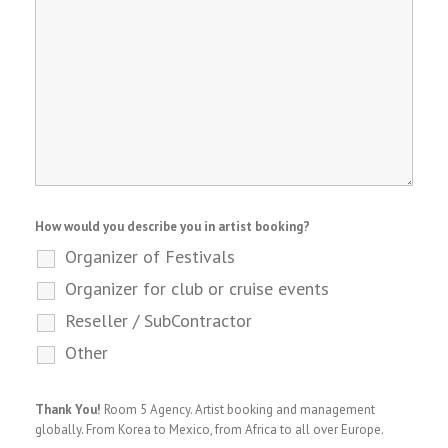
How would you describe you in artist booking?
Organizer of Festivals
Organizer for club or cruise events
Reseller / SubContractor
Other
Thank You!
Room 5 Agency. Artist booking and management
globally. From Korea to Mexico, from Africa to all over Europe.