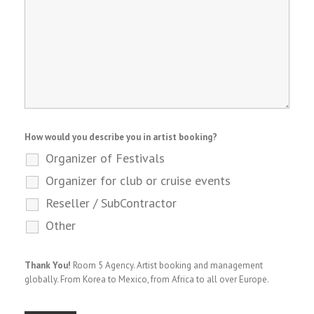
How would you describe you in artist booking?
Organizer of Festivals
Organizer for club or cruise events
Reseller / SubContractor
Other
Thank You!
Room 5 Agency. Artist booking and management
globally. From Korea to Mexico, from Africa to all over Europe.