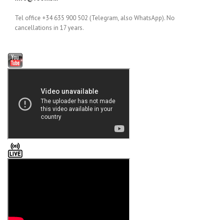
Tel office +34 635 900 502 (Telegram, also WhatsApp). No
cancellations in 17 years.