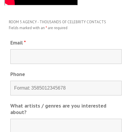
ROOM 5 AGENCY - THOUSANDS OF CELEBRITY CONTACTS
Fields marked with an
*
are required
Email
*
Phone
What artists / genres are you interested
about?