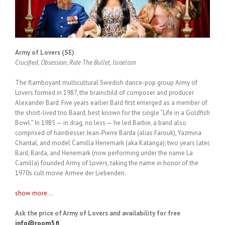
Army of Lovers (SE)
Crucified, Obsession, Ride The Bullet, Israelism
The flamboyant multicultural Swedish dance-pop group Army of
Lovers formed in 1987, the brainchild of composer and producer
Alexander Bard. Five years earlier Bard first emerged as a member of
the short-lived trio Baard, best known for the single “Life in a Goldfish
Bowl.” In 1985 — in drag, no less — he led Barbie, a band also
comprised of hairdresser Jean-Pierre Barda (alias Farouk), Yazmina
Chantal, and model Camilla Henemark (aka Katanga); two years later,
Bard, Barda, and Henemark (now performing under the name La
Camilla) founded Army of Lovers, taking the name in honor of the
1970s cult movie Armee der Liebenden.
show more...
Ask the price of Army of Lovers and availability for free
info@room5.fi