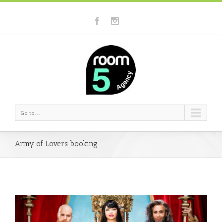
Go to...
Army of Lovers booking