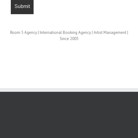
Room 5 Agency | International Booking Agency | Artist Management |
Since 2005