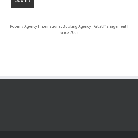
Room 5 Agency | International Booking Agency | Artist Management |
Since 2005