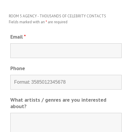
ROOM 5 AGENCY - THOUSANDS OF CELEBRITY CONTACTS
Fields marked with an
*
are required
Email
*
Phone
What artists / genres are you interested
about?