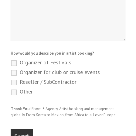
How would you describe you in artist booking?
Organizer of Festivals
Organizer for club or cruise events
Reseller / SubContractor
Other
Thank You!
Room 5 Agency. Artist booking and management
globally. From Korea to Mexico, from Africa to all over Europe.