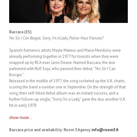
Baccara (ES)
Yes Sir, I Can Boogie, Sorry, I’m A Lady, Parlez-Vous Francais?
Spanish flamenco artists Mayte Mateus and Maria Mendiolo were
already performing together in 1977 for tourists when they were
snapped up by RCA exec Leon Deane. Named Baccara, the duo
partnered with Rolf Soja, who penned their debut, “Yes Sir I Can
Boogie.”
Released in the middle of 1977, the song rocketed up the U.K. charts,
scoring the band a number one in September. On the strength of that
song, their self-titled debut album was an instant success, and a
further follow-up single, “Sorry I’m a Lady,” gave the duo another U.K.
hit in early 1978.
show more...
Baccara price and availability: Room 5 Agency.
info@room5.fi