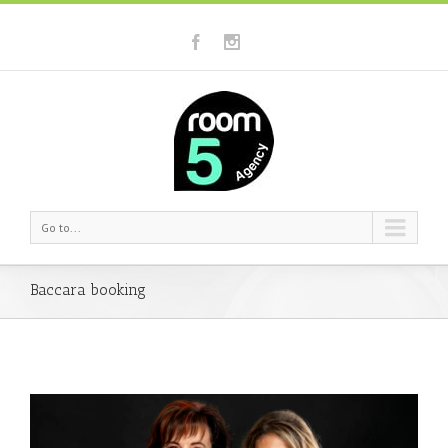
Go to...
Baccara booking