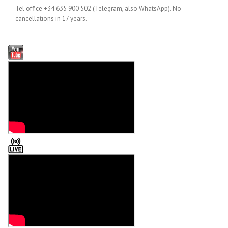
Tel office +34 635 900 502 (Telegram, also WhatsApp). No
cancellations in 17 years.