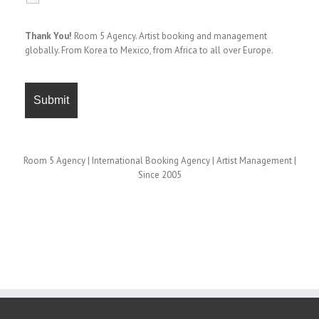
Thank You!
Room 5 Agency. Artist booking and management
globally. From Korea to Mexico, from Africa to all over Europe.
Room 5 Agency | International Booking Agency | Artist Management |
Since 2005