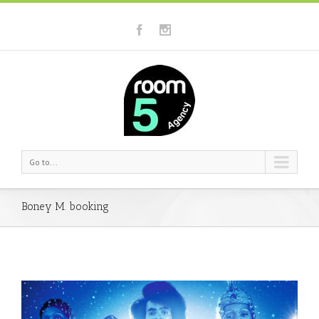
Go to...
Boney M. booking