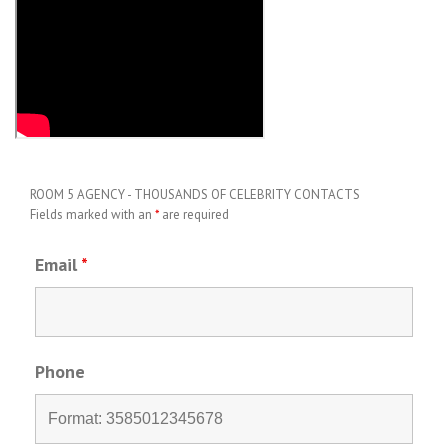
ROOM 5 AGENCY - THOUSANDS OF CELEBRITY CONTACTS
Fields marked with an
*
are required
Email
*
Phone