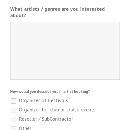
What artists / genres are you interested
about?
How would you describe you in artist booking?
Organizer of Festivals
Organizer for club or cruise events
Reseller / SubContractor
Other