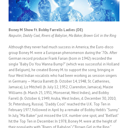
Boney M Show ft. Bobby Farrells Ladies (DE)
Rasputin, Daddy Cool, Rivers of Babylon, Ma Baker, Brown Girl in the Ring
Although they never had much success in America, the Euro-disco
group Boney M. were a European phenomenon during the ’70s. After
German record producer Frank Farian (born in 1942) recorded the
single “Baby Do You Wanna Bump?” (which was successful in Holland
and Belgium), he created Boney M. to support the song, bringing in
four West Indian vocalists who had been working as session singers
in Germany — Marcia Barrett (b. October 14, 1948, St. Catherines,
Jamaica), Liz Mitchell (b. July 12, 1952, Clarendon, Jamaica), Maizie
Williams (b. March 25, 1951, Monserrat, West Indies), and Bobby
Farrell (b. October 6, 1949, Aruba, West Indies, d. December 30, 2010,
St. Petersburg, Russia). “Daddy Cool” reached the U.K. Top Ten in
February 1977, followed in April by a remake of Bobby Hebb’s “Sunny.”
In July, “Ma Baker” just missed the U.K. number one spot, and “Belfast”
hit the Top Ten in December. In 1978, Boney M. were at the height of
their popularity with “Rivers of Babylon”/”Brown Girl in the Ring,”