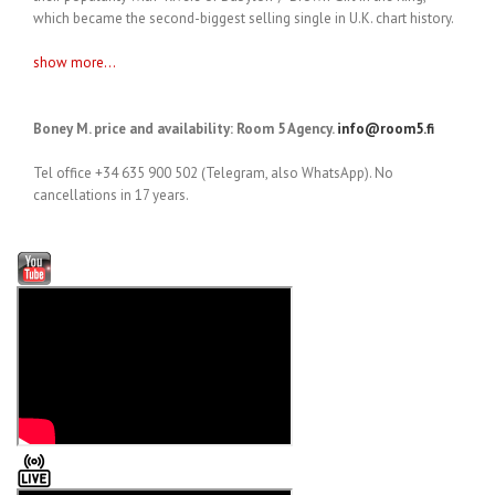
which became the second-biggest selling single in U.K. chart history.
show more...
Boney M. price and availability: Room 5 Agency.
info@room5.fi
Tel office +34 635 900 502 (Telegram, also WhatsApp). No
cancellations in 17 years.