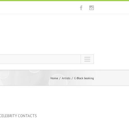
Home
Artists
C-Block booking
 CELEBRITY CONTACTS