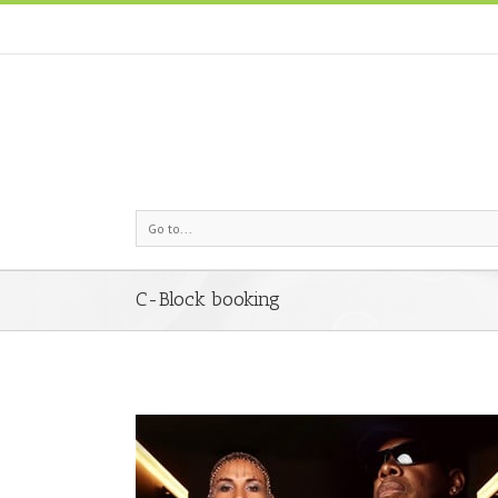
Go to...
C-Block booking