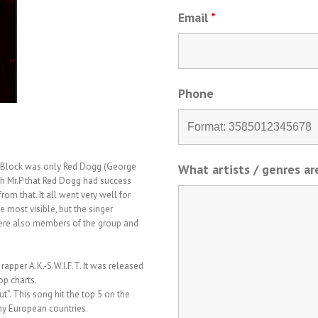
Email
*
Phone
C-Block was only Red Dogg (George
What artists / genres a
ith Mr.P that Red Dogg had success
om that. It all went very well for
most visible, but the singer
were also members of the group and
rapper A.K.-S.W.I.F.T. It was released
op charts.
t”. This song hit the top 5 on the
ny European countries.