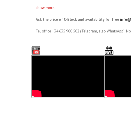
show more...
Ask the price of C-Block and availability for free
info@
Tel office +34 635 900 502 (Telegram, also WhatsApp). No 