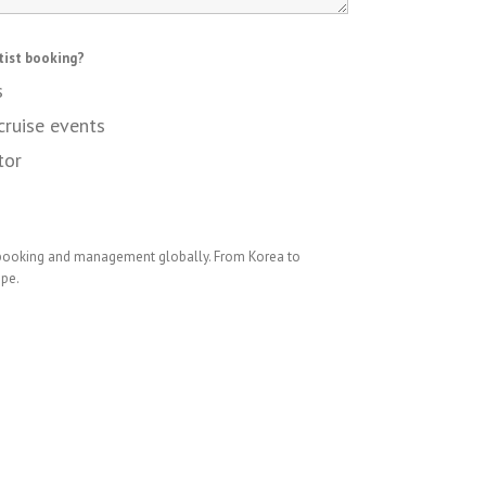
tist booking?
s
cruise events
tor
 booking and management globally. From Korea to
ope.