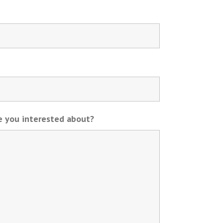
re you interested about?