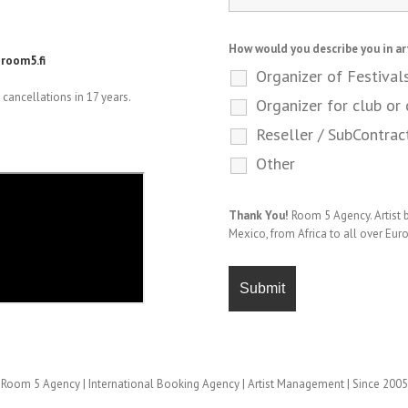
How would you describe you in ar
room5.fi
Organizer of Festival
cancellations in 17 years.
Organizer for club or 
Reseller / SubContrac
Other
Thank You!
Room 5 Agency. Artist
Mexico, from Africa to all over Eur
Room 5 Agency | International Booking Agency | Artist Management | Since 2005