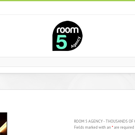
ROOM 5 AGENCY - THOUSANDS OF
Fields marked with an
*
are required