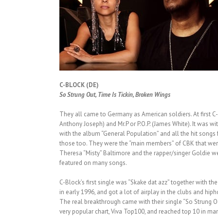
C-BLOCK (DE)
So Strung Out, Time Is Tickin, Broken Wings
They all came to Germany as American soldiers. At first 
Anthony Joseph) and Mr.P or P.O.P. (James White). It was w
with the album “General Population” and all the hit songs fr
those too. They were the “main members” of CBK that were 
Theresa “Misty” Baltimore and the rapper/singer Goldie 
featured on many songs.
C-Block’s first single was “Skake dat azz” together with the 
in early 1996, and got a lot of airplay in the clubs and hiph
The real breakthrough came with their single “So Strung Ou
very popular chart, Viva Top100, and reached top 10 in ma