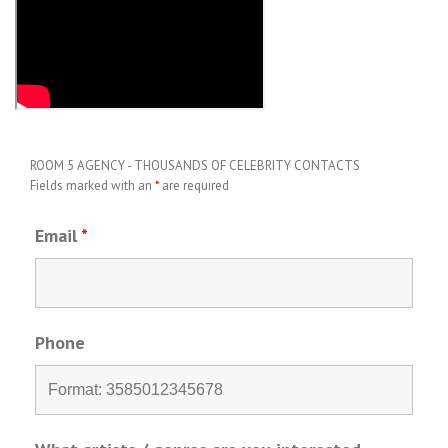
ROOM 5 AGENCY - THOUSANDS OF CELEBRITY CONTACTS
Fields marked with an
*
are required
Email
*
Phone