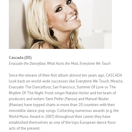
Cascada (DE)
Evacuate the Dancefloor, What Hurts the Most, Everytime We Touch
Since the release of their first album almost ten years ago, CASCADA
look back on world-wide successes like Everytime We Touch, Miracle,
Evacuate The Dancefloor, San Francisco, Summer Of Love or The
Rhythm Of The Night. Front-singer Natalie Horler and her team of
producers and writers Yann Peifer (Yanou) and Manuel Reuter
(Manian) have topped charts in more than 20 countries with their
irresistible dance-pop songs. Collecting numerous awards (e.g. the
World Music Award in 2007) throughout their career, they have
established themselves as one of the tops European dance floor
acts of the present.