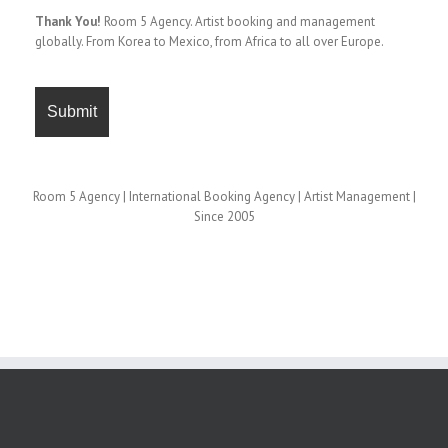
Thank You!
Room 5 Agency. Artist booking and management
globally. From Korea to Mexico, from Africa to all over Europe.
Room 5 Agency | International Booking Agency | Artist Management |
Since 2005