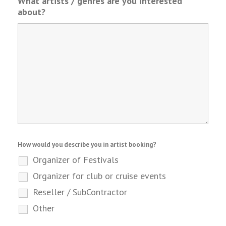
What artists / genres are you interested
about?
How would you describe you in artist booking?
Organizer of Festivals
Organizer for club or cruise events
Reseller / SubContractor
Other