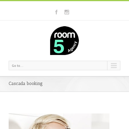
Go to...
Cascada booking