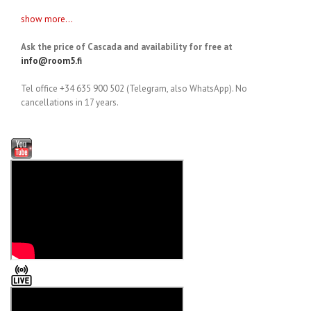
show more...
Ask the price of Cascada and availability for free at
info@room5.fi
Tel office +34 635 900 502 (Telegram, also WhatsApp). No
cancellations in 17 years.