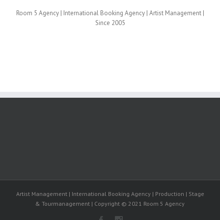
Room 5 Agency | International Booking Agency | Artist Management |
Since 2005
Artist Management | International Booking Agency | Production | Stage
& Tourmanagement | Copyright © 2021 Room 5 Agency