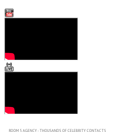
ROOM 5 AGENCY - THOUSANDS OF CELEBRITY CONTACTS