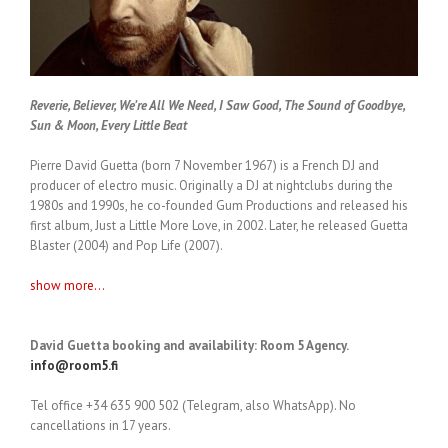
Reverie, Believer, We’re All We Need, I Saw Good, The Sound of Goodbye,
Sun & Moon, Every Little Beat
Pierre David Guetta (born 7 November 1967) is a French DJ and
producer of electro music. Originally a DJ at nightclubs during the
1980s and 1990s, he co-founded Gum Productions and released his
first album, Just a Little More Love, in 2002. Later, he released Guetta
Blaster (2004) and Pop Life (2007).
show more...
David Guetta booking and availability: Room 5 Agency.
info@room5.fi
Tel office +34 635 900 502 (Telegram, also WhatsApp). No
cancellations in 17 years.