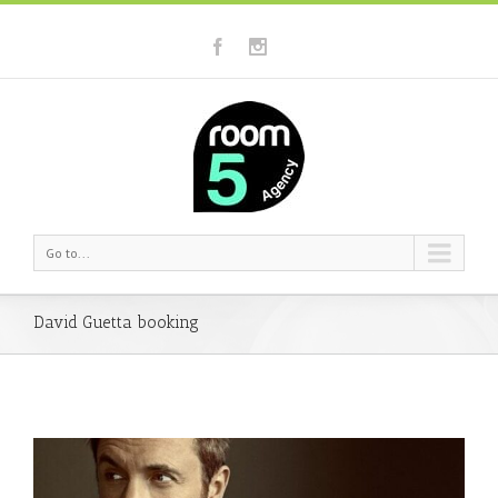
Go to...
David Guetta booking