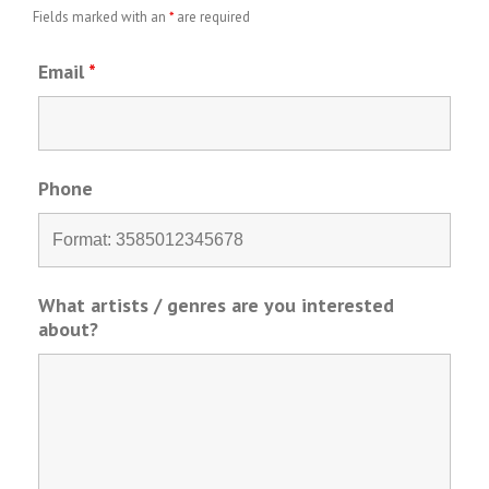
Fields marked with an
*
are required
Email
*
Phone
What artists / genres are you interested
about?