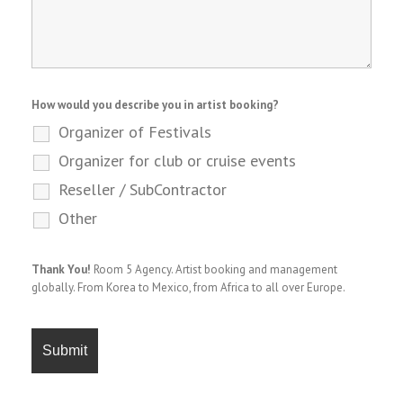
How would you describe you in artist booking?
Organizer of Festivals
Organizer for club or cruise events
Reseller / SubContractor
Other
Thank You!
Room 5 Agency. Artist booking and management
globally. From Korea to Mexico, from Africa to all over Europe.