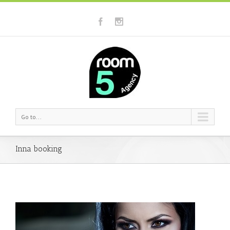
Go to...
Inna booking