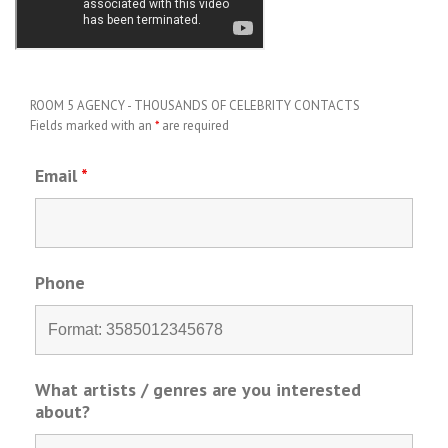
ROOM 5 AGENCY - THOUSANDS OF CELEBRITY CONTACTS
Fields marked with an
*
are required
Email
*
Phone
What artists / genres are you interested
about?