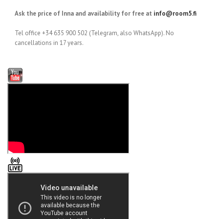
Ask the price of Inna and availability for free at
info@room5.fi
Tel office +34 635 900 502 (Telegram, also WhatsApp). No
cancellations in 17 years.