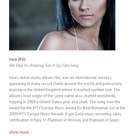
Inna (RO)
Hot, Déjà Vu, Amazing, Sun Is Up, Cola Song
Inna’s debut studio album, Hot, was an international success,
appearing in many record charts around the world, and particularly
popular in the United Kingdom where it reached number one. The
album’s lead single of the same name also charted worldwide,
topping in 2009 a United States year-end chart. The song won the
award for the MTV Europe Music Award for Best Romanian Act at the
2009 MTV Europe Music Awards. It got Gold music recording sales
certification in Italy, 3× Platinum in Norway and Platinum in Spain.
show more...