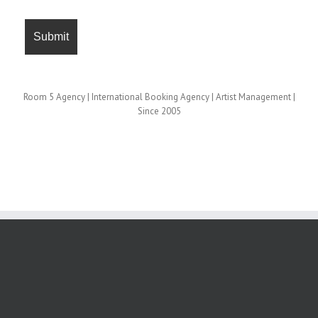
Room 5 Agency | International Booking Agency | Artist Management |
Since 2005