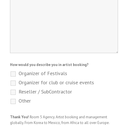
How would you describe you in artist booking?
Organizer of Festivals
Organizer for club or cruise events
Reseller / SubContractor
Other
Thank You!
Room 5 Agency. Artist booking and management
globally. From Korea to Mexico, from Africa to all over Europe.