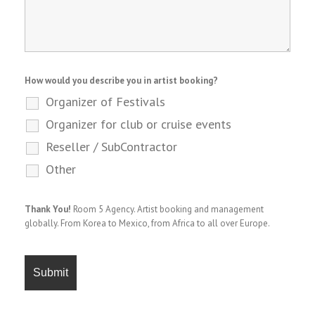
How would you describe you in artist booking?
Organizer of Festivals
Organizer for club or cruise events
Reseller / SubContractor
Other
Thank You!
Room 5 Agency. Artist booking and management
globally. From Korea to Mexico, from Africa to all over Europe.