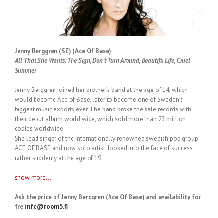
Jenny Berggren (SE) (Ace Of Base)
All That She Wants, The Sign, Don’t Turn Around, Beautifu Life, Cruel
Summer
Jenny Berggren joined her brother’s band at the age of 14, which
would become Ace of Base, later to become one of Sweden’s
biggest music exports ever. The band broke the sale records with
their debut album world wide, which sold more than 23 million
copies worldwide.
She lead singer of the internationally renowned swedish pop group
ACE OF BASE and now solo artist, looked into the face of success
rather suddenly at the age of 19.
show more...
Ask the price of Jenny Berggren (Ace Of Base) and availability for
fre
info@room5.fi