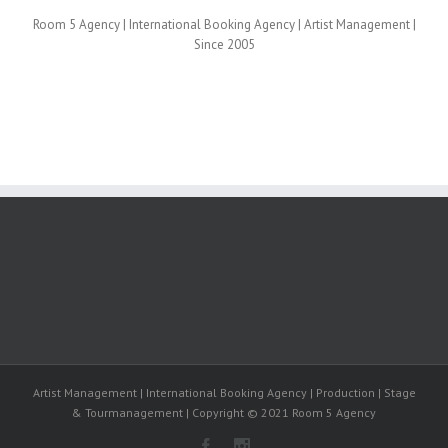
Room 5 Agency | International Booking Agency | Artist Management |
Since 2005
Artist Management | International Booking Agency | Production | Stage
& Tourmanagement | Copyright © 2021 Room 5 Agency