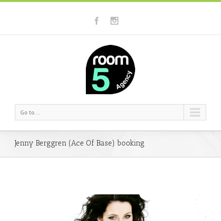
Go to...
Jenny Berggren (Ace Of Base) booking