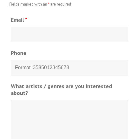
Fields marked with an
*
are required
Email
*
Phone
What artists / genres are you interested
about?