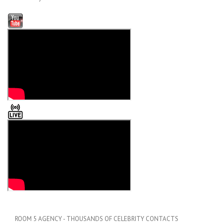
ROOM 5 AGENCY - THOUSANDS OF CELEBRITY CONTACTS