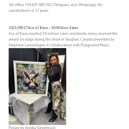
Tel office +34 635 900 502 (Telegram, also WhatsApp). No
cancellations in 17 years.
2021/09/27 Ace of Base – 50 Million Sales
Ace of Base reached 50 million sales worldwide. Jenny received the
award on stage during the show in Vaughan, Canada presented by
Stephane Lamontagne in collaboration with Playground Music.
Picture by Annika Sievertsson