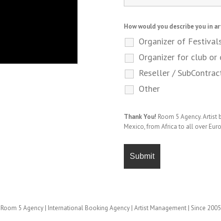
How would you describe you in ar
Organizer of Festival
Organizer for club or 
Reseller / SubContrac
Other
Thank You!
Room 5 Agency. Artist
Mexico, from Africa to all over Eur
Room 5 Agency | International Booking Agency | Artist Management | Since 2005