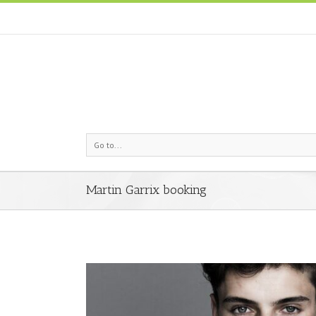
Go to...
Martin Garrix booking