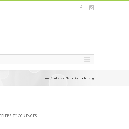
Home
Artists
Martin Garrix booking
 CELEBRITY CONTACTS