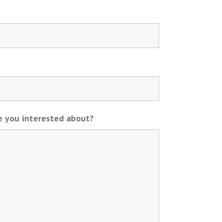
re you interested about?