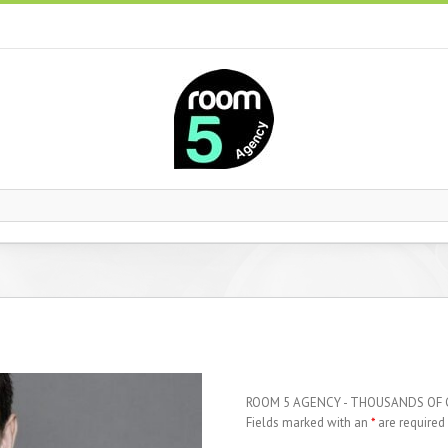
ROOM 5 AGENCY - THOUSANDS OF
Fields marked with an
*
are required