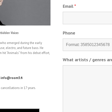
Email
*
Phone
rbidden Voices
s who emerged during the early
use, electro, and future bass. He
 hit “Animals” from his debut effort,
What artists / genres a
.
info@room5.fi
cancellations in 17 years.