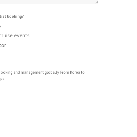
tist booking?
s
cruise events
tor
 booking and management globally. From Korea to
ope.