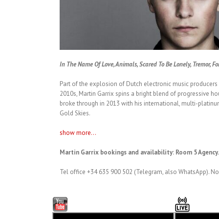
In The Name Of Love, Animals, Scared To Be Lonely, Tremor, Fo
Part of the explosion of Dutch electronic music producer
2010s, Martin Garrix spins a bright blend of progressive ho
broke through in 2013 with his international, multi-platinum
Gold Skies.
show more...
Martin Garrix bookings and availability: Room 5 Agency
Tel office +34 635 900 502 (Telegram, also WhatsApp). No 