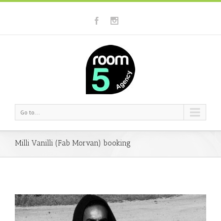
Go to...
Milli Vanilli (Fab Morvan) booking