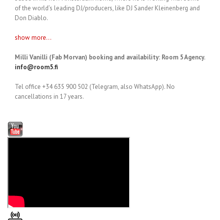
of the world’s leading DJ/producers, like DJ Sander Kleinenberg and
Don Diablo.
show more...
Milli Vanilli (Fab Morvan) booking and availability: Room 5 Agency.
info@room5.fi
Tel office +34 635 900 502 (Telegram, also WhatsApp). No
cancellations in 17 years.