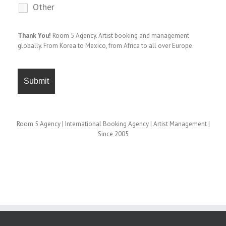
Other
Thank You!
Room 5 Agency. Artist booking and management
globally. From Korea to Mexico, from Africa to all over Europe.
Room 5 Agency | International Booking Agency | Artist Management |
Since 2005