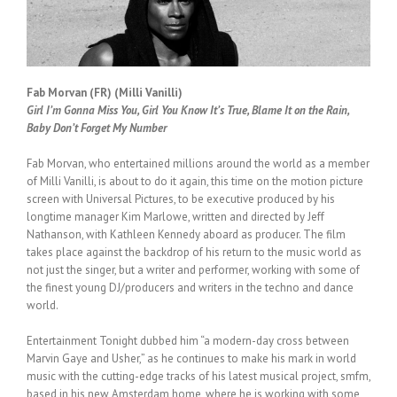
Fab Morvan (FR) (Milli Vanilli)
Girl I’m Gonna Miss You, Girl You Know It’s True, Blame It on the Rain,
Baby Don’t Forget My Number
Fab Morvan, who entertained millions around the world as a member
of Milli Vanilli, is about to do it again, this time on the motion picture
screen with Universal Pictures, to be executive produced by his
longtime manager Kim Marlowe, written and directed by Jeff
Nathanson, with Kathleen Kennedy aboard as producer. The film
takes place against the backdrop of his return to the music world as
not just the singer, but a writer and performer, working with some of
the finest young DJ/producers and writers in the techno and dance
world.
Entertainment Tonight dubbed him “a modern-day cross between
Marvin Gaye and Usher,” as he continues to make his mark in world
music with the cutting-edge tracks of his latest musical project, smfm,
based in his new Amsterdam home, where he is working with some