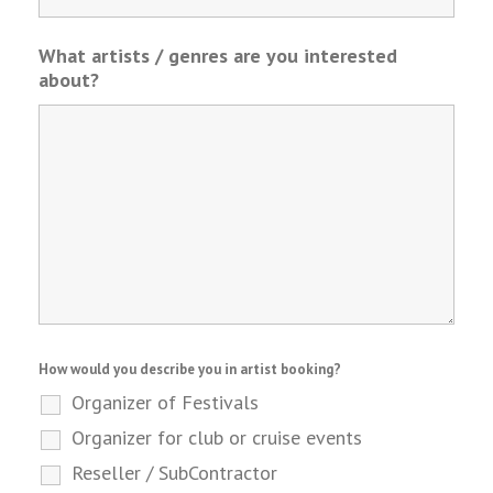
What artists / genres are you interested
about?
How would you describe you in artist booking?
Organizer of Festivals
Organizer for club or cruise events
Reseller / SubContractor