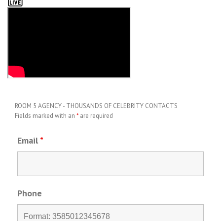
ROOM 5 AGENCY - THOUSANDS OF CELEBRITY CONTACTS
Fields marked with an
*
are required
Email
*
Phone