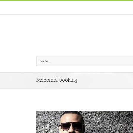
Go to...
Mohombi booking