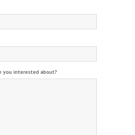
re you interested about?