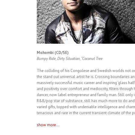
Mohombi (CD/SE)
Bumpy Ride, Dirty Situation, “Coconut Tree
The colliding of his Congolese and Swedish worlds not onl
the stand out universal artist he is. Crossing boundaries an
massively successful music career and inspiring ‘glass half 
and positivity over comfort and mediocrity, filters through h
dancer, now label entrepreneur and family man. Still only in
R&B/pop star of substance, still has much more to do and
varied gifts, topped with undeniable intelligence and charm
tenacious and rare in the current transient climate of the 
show more...