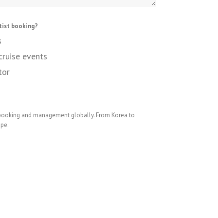
tist booking?
s
cruise events
tor
 booking and management globally. From Korea to
ope.