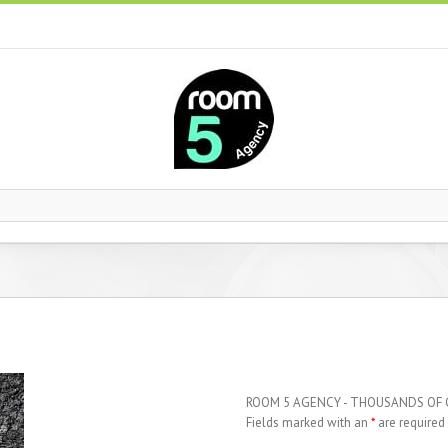
ROOM 5 AGENCY - THOUSANDS OF
Fields marked with an
*
are required