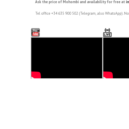
Ask the price of Mohombi and availability for free at
i
Tel office +34 635 900 502 (Telegram, also WhatsApp). No 