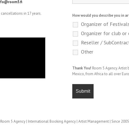
nfo@room5.fi
cancellations in 17 years.
How would you describe you in ar
Organizer of Festival
Organizer for club or 
Reseller / SubContrac
Other
Thank You!
Room 5 Agency. Artist
Mexico, from Africa to all over Eur
Room 5 Agency | International Booking Agency | Artist Management | Since 2005