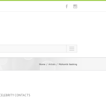
Home
Artists
Mohombi booking
 CELEBRITY CONTACTS