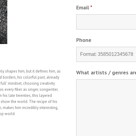
Email
*
Phone
y shapes him, but it defines him, as
What artists / genres a
d borders, his colorful past, already
full’ mindset, choosing creativity
is every fiber as singer, songwriter,
 his late twenties, this layered
 show the world. The recipe of his
, makes him incredibly interesting,
pop world.