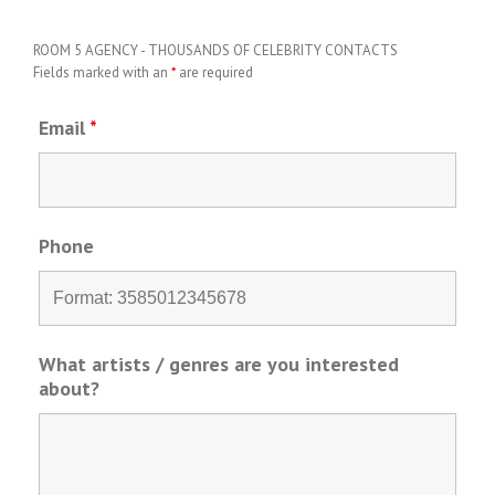
ROOM 5 AGENCY - THOUSANDS OF CELEBRITY CONTACTS
Fields marked with an
*
are required
Email
*
Phone
What artists / genres are you interested
about?