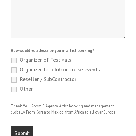
How would you describe you in artist booking?
Organizer of Festivals
Organizer for club or cruise events
Reseller / SubContractor
Other
Thank You!
Room 5 Agency. Artist booking and management
globally. From Korea to Mexico, from Africa to all over Europe.