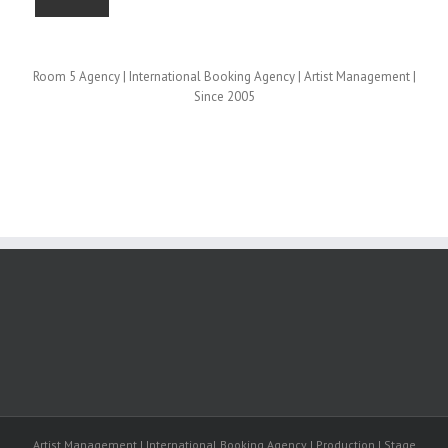
Room 5 Agency | International Booking Agency | Artist Management |
Since 2005
Artist Management | International Booking Agency | Production | Stage