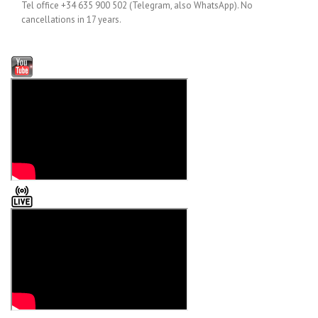
Tel office +34 635 900 502 (Telegram, also WhatsApp). No
cancellations in 17 years.