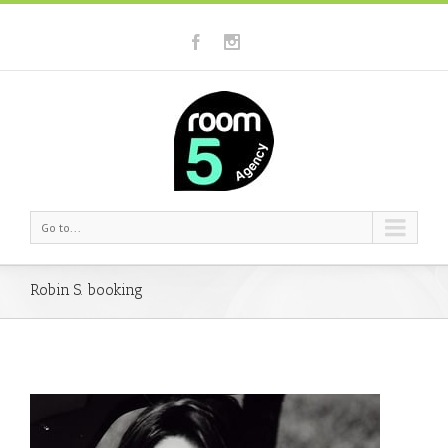
Go to...
Robin S. booking