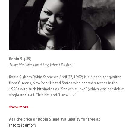
Robin S. (US)
Show Me Love, Luv 4 Luv, What I Do Best
Robin S. (born Robin Stone on April 27, 1962) is a singer-songwriter
from Queens, New York, United States who scored success in the
1990s with such hit singles as “Show Me Love” (which was her debut
single and a #1 Club hit) and “Luv 4 Luv.”
show more...
Ask the price of Robin S. and availability for free at
info@room5.fi