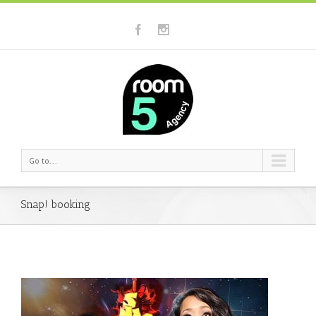
Go to...
Snap! booking