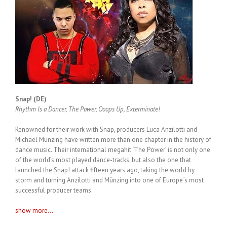
Snap! (DE)
Rhythm Is a Dancer, The Power, Ooops Up, Exterminate!
Renowned for their work with Snap, producers Luca Anzilotti and
Michael Münzing have written more than one chapter in the history of
dance music. Their international megahit ‘The Power’ is not only one
of the world’s most played dance-tracks, but also the one that
launched the Snap! attack fifteen years ago, taking the world by
storm and turning Anzilotti and Münzing into one of Europe´s most
successful producer teams.
show more...