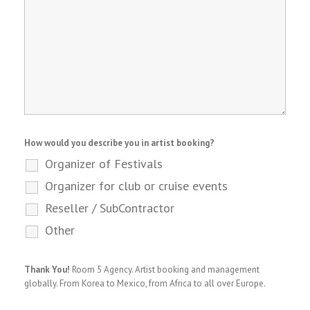
How would you describe you in artist booking?
Organizer of Festivals
Organizer for club or cruise events
Reseller / SubContractor
Other
Thank You!
Room 5 Agency. Artist booking and management
globally. From Korea to Mexico, from Africa to all over Europe.