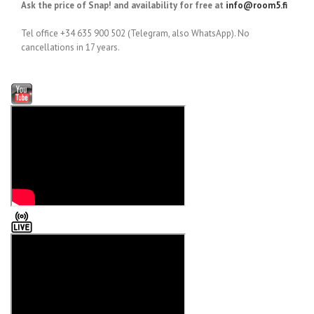
Ask the price of Snap! and availability for free at
info@room5.fi
Tel office +34 635 900 502 (Telegram, also WhatsApp). No
cancellations in 17 years.