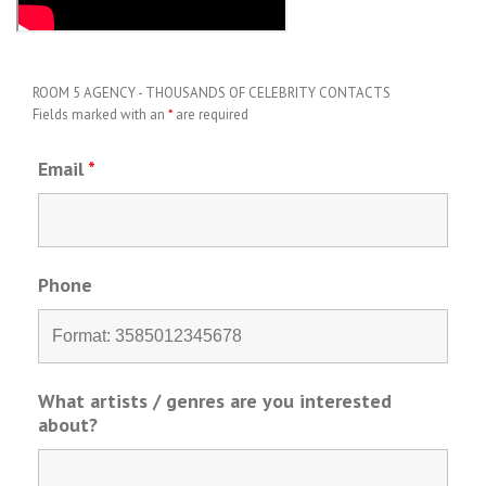
ROOM 5 AGENCY - THOUSANDS OF CELEBRITY CONTACTS
Fields marked with an
*
are required
Email
*
Phone
What artists / genres are you interested
about?