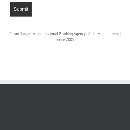
Room 5 Agency | International Booking Agency | Artist Management |
Since 2005