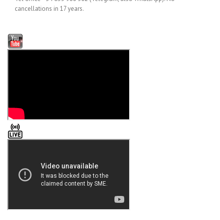
cancellations in 17 years.