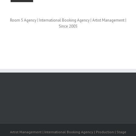
Room 5 Agency | International Booking Agency | Artist Management |
Since 2005
Artist Management | International Booking Agency | Production | Stage