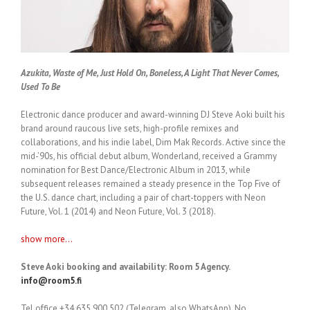
Azukita, Waste of Me, Just Hold On, Boneless, A Light That Never Comes,
Used To Be
Electronic dance producer and award-winning DJ Steve Aoki built his
brand around raucous live sets, high-profile remixes and
collaborations, and his indie label, Dim Mak Records. Active since the
mid-’90s, his official debut album, Wonderland, received a Grammy
nomination for Best Dance/Electronic Album in 2013, while
subsequent releases remained a steady presence in the Top Five of
the U.S. dance chart, including a pair of chart-toppers with Neon
Future, Vol. 1 (2014) and Neon Future, Vol. 3 (2018).
show more...
Steve Aoki booking and availability: Room 5 Agency.
info@room5.fi
Tel office +34 635 900 502 (Telegram, also WhatsApp). No