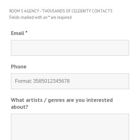
ROOM 5 AGENCY - THOUSANDS OF CELEBRITY CONTACTS
Fields marked with an
*
are required
Email
*
Phone
What artists / genres are you interested
about?