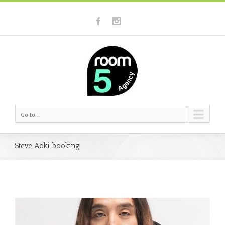
Go to...
Steve Aoki booking