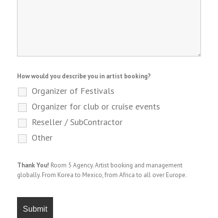
How would you describe you in artist booking?
Organizer of Festivals
Organizer for club or cruise events
Reseller / SubContractor
Other
Thank You!
Room 5 Agency. Artist booking and management
globally. From Korea to Mexico, from Africa to all over Europe.