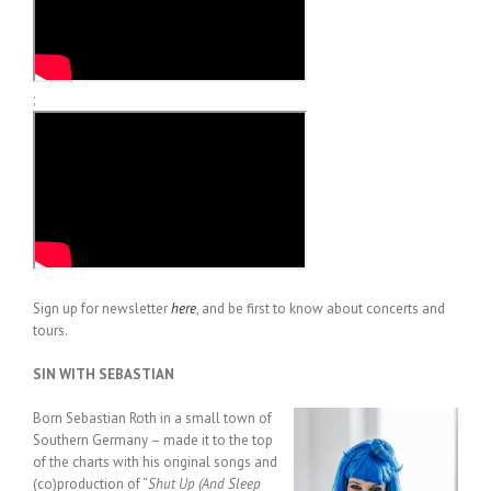
;
Sign up for newsletter
here
, and be first to know about concerts and
tours.
SIN WITH SEBASTIAN
Born Sebastian Roth in a small town of
Southern Germany – made it to the top
of the charts with his original songs and
(co)production of “
Shut Up (And Sleep