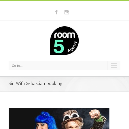
Go to...
Sin With Sebastian booking