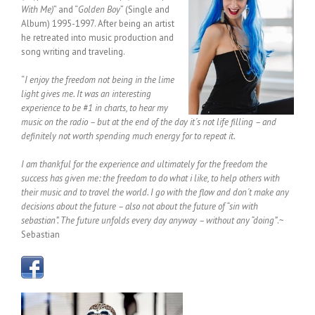
With Me)
” and “
Golden Boy
” (Single and
Album) 1995-1997. After being an artist
he retreated into music production and
song writing and traveling.
“
I enjoy the freedom not being in the lime
light gives me. It was an interesting
experience to be #1 in charts, to hear my
music on the radio – but at the end of the day it´s not life filling – and
definitely not worth spending much energy for to repeat it.
I am thankful for the experience and ultimately for the freedom the
success has given me: the freedom to do what i like, to help others with
their music and to travel the world. I go with the flow and don´t make any
decisions about the future – also not about the future of “sin with
sebastian”. The future unfolds every day anyway – without any “doing”
.~
Sebastian