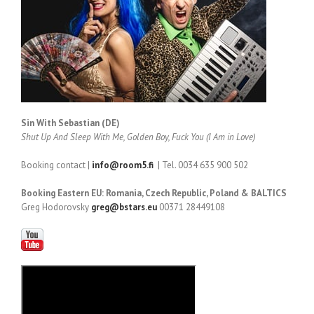
Sin With Sebastian (DE)
Shut Up And Sleep With Me, Golden Boy, Fuck You (I Am in Love)
Booking contact |
info@room5.fi
| Tel. 0034 635 900 502
Booking Eastern EU: Romania, Czech Republic, Poland & BALTICS
Greg Hodorovsky
greg@bstars.eu
00371 28449108