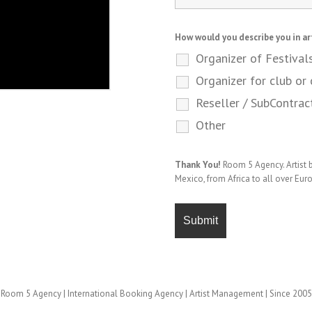
How would you describe you in ar
Organizer of Festival
Organizer for club or 
Reseller / SubContrac
Other
Thank You!
Room 5 Agency. Artist
Mexico, from Africa to all over Eur
Room 5 Agency | International Booking Agency | Artist Management | Since 2005