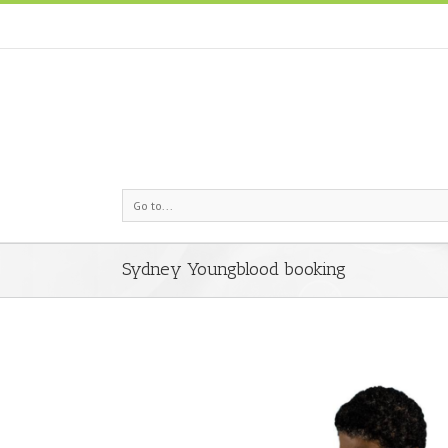
Go to...
Sydney Youngblood booking