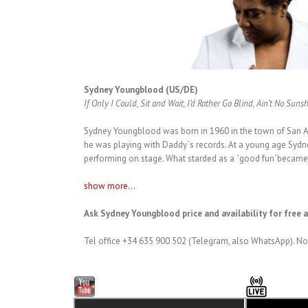
Sydney Youngblood (US/DE)
If Only I Could, Sit and Wait, I’d Rather Go Blind, Ain’t No Suns
Sydney Youngblood was born in 1960 in the town of San An
he was playing with Daddy`s records. At a young age Sydn
performing on stage. What starded as a `good fun`became 
show more...
Ask Sydney Youngblood price and availability for free 
Tel office +34 635 900 502 (Telegram, also WhatsApp). No 