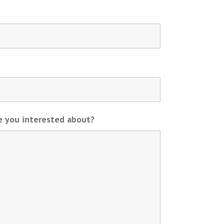
re you interested about?