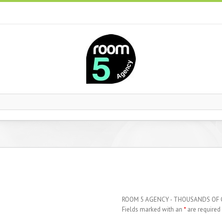
ROOM 5 AGENCY - THOUSANDS OF
Fields marked with an
*
are required