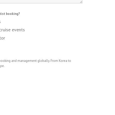
tist booking?
s
cruise events
tor
 booking and management globally. From Korea to
ope.