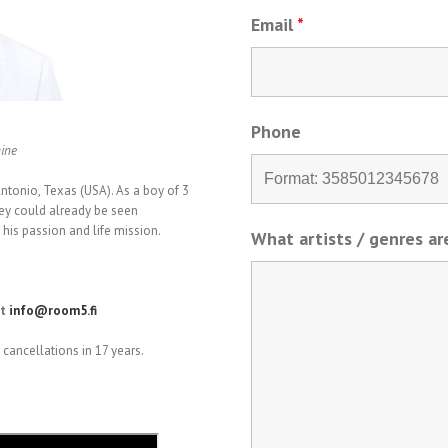
Email
*
Phone
hine
tonio, Texas (USA). As a boy of 3
ey could already be seen
his passion and life mission.
What artists / genres a
at
info@room5.fi
cancellations in 17 years.