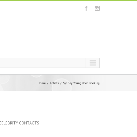
Home
Artists
Sydney Youngblood booking
 CELEBRITY CONTACTS