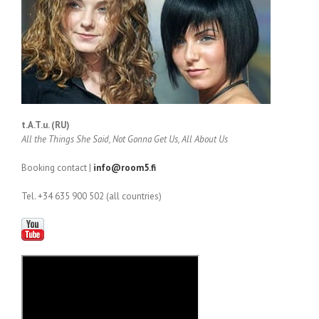
t.A.T.u. (RU)
All the Things She Said, Not Gonna Get Us, All About Us
Booking contact |
info@room5.fi
Tel. +34 635 900 502 (all countries)