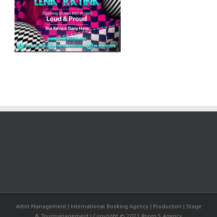
Artist Management | International Booking Agency | Production | Stage
& Tourmanagement | Copyright © 2021 Room 5 Agency