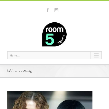
Go to...
t.A.T.u. booking