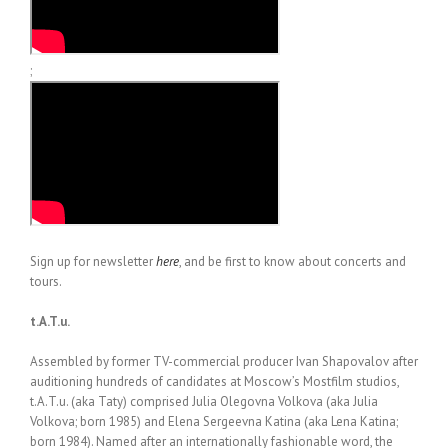
;
Sign up for newsletter
here
, and be first to know about concerts and
tours.
t.A.T.u.
Assembled by former TV-commercial producer Ivan Shapovalov after
auditioning hundreds of candidates at Moscow’s Mostfilm studios,
t.A.T.u. (aka Taty) comprised Julia Olegovna Volkova (aka Julia
Volkova; born 1985) and Elena Sergeevna Katina (aka Lena Katina;
born 1984). Named after an internationally fashionable word, the