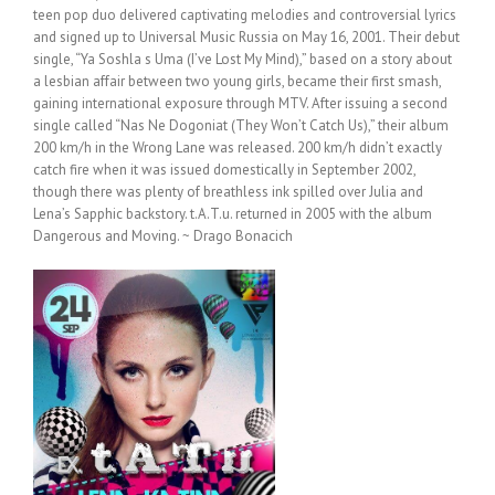
teen pop duo delivered captivating melodies and controversial lyrics
and signed up to Universal Music Russia on May 16, 2001. Their debut
single, “Ya Soshla s Uma (I’ve Lost My Mind),” based on a story about
a lesbian affair between two young girls, became their first smash,
gaining international exposure through MTV. After issuing a second
single called “Nas Ne Dogoniat (They Won’t Catch Us),” their album
200 km/h in the Wrong Lane was released. 200 km/h didn’t exactly
catch fire when it was issued domestically in September 2002,
though there was plenty of breathless ink spilled over Julia and
Lena’s Sapphic backstory. t.A.T.u. returned in 2005 with the album
Dangerous and Moving. ~ Drago Bonacich