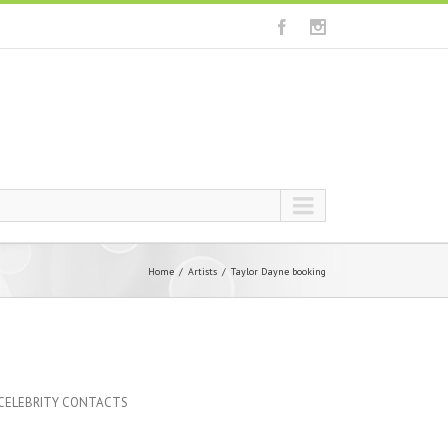
Home
Artists
Taylor Dayne booking
 CELEBRITY CONTACTS