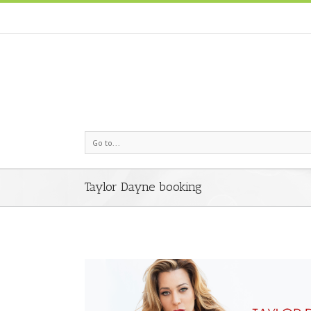
Go to...
Taylor Dayne booking