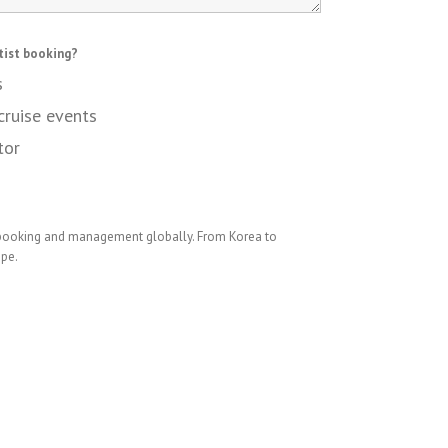
tist booking?
s
cruise events
tor
 booking and management globally. From Korea to
ope.