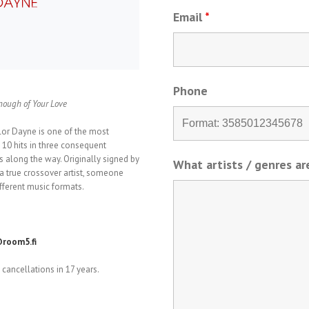
Email
*
Phone
Enough of Your Love
lor Dayne is one of the most
10 hits in three consequent
 along the way. Originally signed by
What artists / genres a
 true crossover artist, someone
ferent music formats.
room5.fi
cancellations in 17 years.