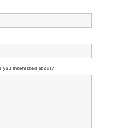
re you interested about?