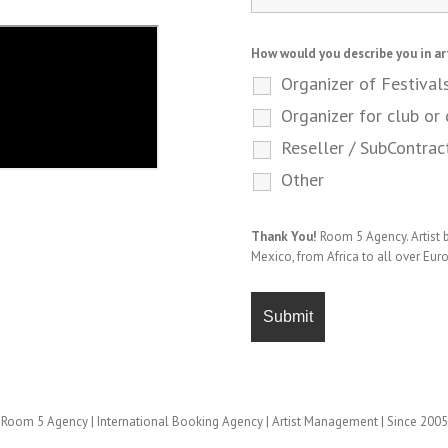
How would you describe you in ar
Organizer of Festival
Organizer for club or 
Reseller / SubContrac
Other
Thank You!
Room 5 Agency. Artist
Mexico, from Africa to all over Eur
Room 5 Agency | International Booking Agency | Artist Management | Since 2005