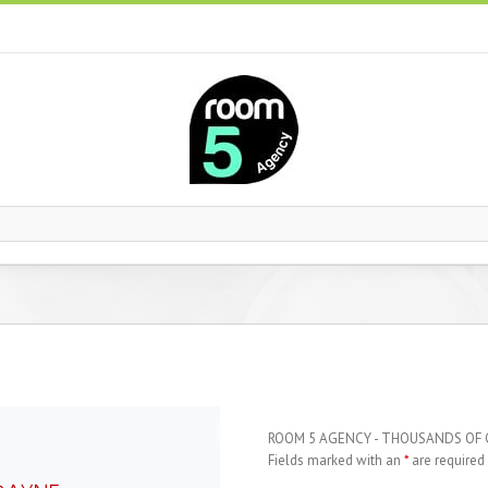
ROOM 5 AGENCY - THOUSANDS OF
Fields marked with an
*
are required