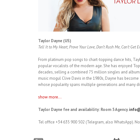
Taylor Dayne (US)
Tell It to My Heart, Prove Your Love, Don’t Rush Me, Can’t Get 
From platinum pop songs to chart-topping dance hits, Tay
popular vocalists of the modern age. She has enjoyed Top 
decades, selling a combined 75 million singles and albums
music mogul Clive Davis in the 1980s, Dayne has become a
whose popularity spans multiple generations and many dif
show more...
Taylor Dayne fee and availability: Room 5 Agency.
info@
Tel office +34 635 900 502 (Telegram, also WhatsApp). No 