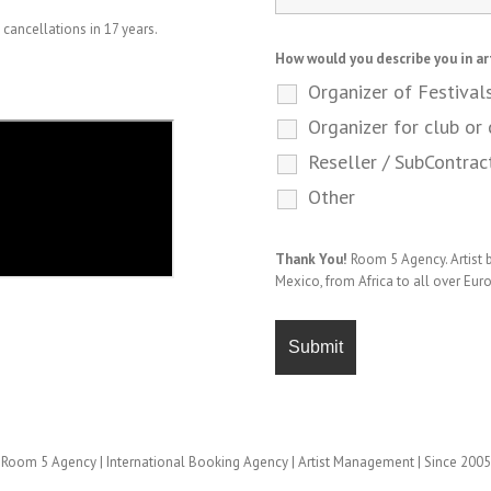
cancellations in 17 years.
How would you describe you in ar
Organizer of Festival
Organizer for club or 
Reseller / SubContrac
Other
Thank You!
Room 5 Agency. Artist
Mexico, from Africa to all over Eur
Room 5 Agency | International Booking Agency | Artist Management | Since 2005