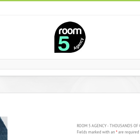
ROOM 5 AGENCY - THOUSANDS OF
Fields marked with an
*
are required