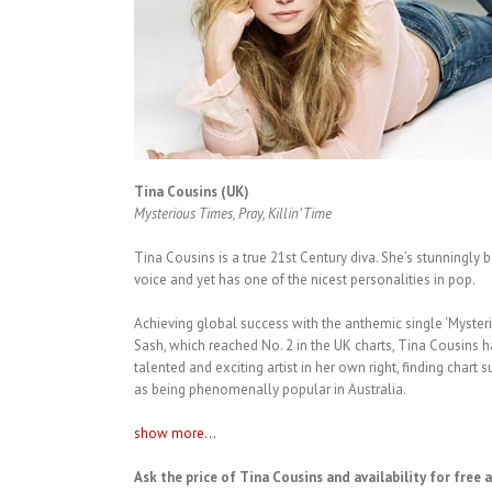
Tina Cousins (UK)
Mysterious Times, Pray, Killin’ Time
Tina Cousins is a true 21st Century diva. She’s stunningly 
voice and yet has one of the nicest personalities in pop.
Achieving global success with the anthemic single ‘Myste
Sash, which reached No. 2 in the UK charts, Tina Cousins 
talented and exciting artist in her own right, finding chart
as being phenomenally popular in Australia.
show more...
Ask the price of Tina Cousins and availability for free 