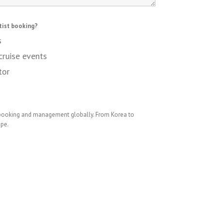
tist booking?
s
cruise events
tor
 booking and management globally. From Korea to
ope.