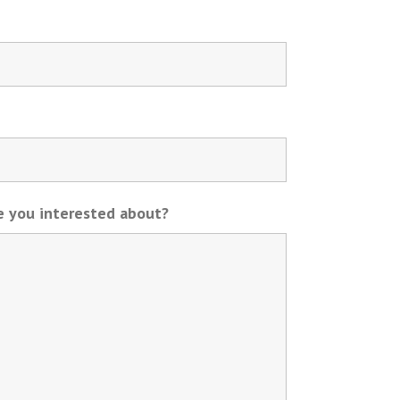
re you interested about?