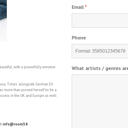
Email
*
Phone
beautiful, with a powerfully emotive
What artists / genres a
rious Times’ alongside German DJ
has more than proved herself to be a
 success in the UK and Europe as well
at
info@room5.fi