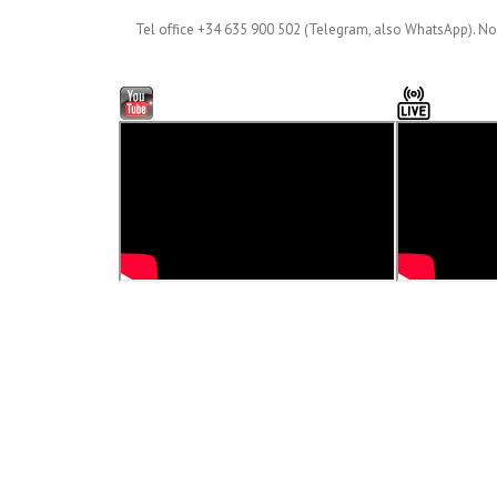
Tel office +34 635 900 502 (Telegram, also WhatsApp). No 