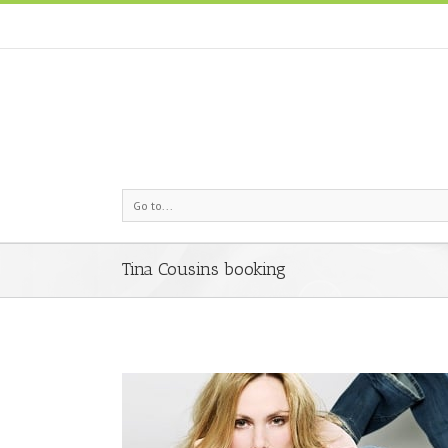
Go to...
Tina Cousins booking