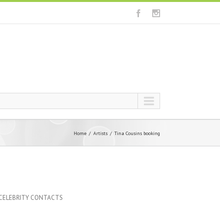
Home
Artists
Tina Cousins booking
 CELEBRITY CONTACTS