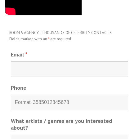
ROOM 5 AGENCY - THOUSANDS OF CELEBRITY CONTACTS
Fields marked with an
*
are required
Email
*
Phone
What artists / genres are you interested
about?