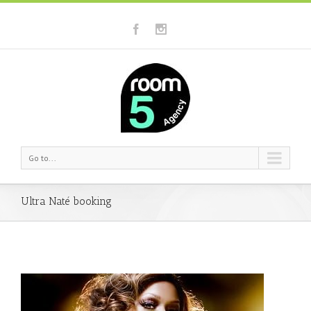
Go to...
Ultra Naté booking