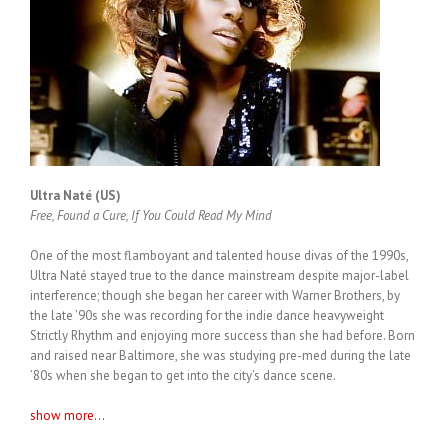
Ultra Naté (US)
Free, Found a Cure, If You Could Read My Mind
One of the most flamboyant and talented house divas of the 1990s,
Ultra Naté stayed true to the dance mainstream despite major-label
interference; though she began her career with Warner Brothers, by
the late ’90s she was recording for the indie dance heavyweight
Strictly Rhythm and enjoying more success than she had before. Born
and raised near Baltimore, she was studying pre-med during the late
’80s when she began to get into the city’s dance scene.
show more...