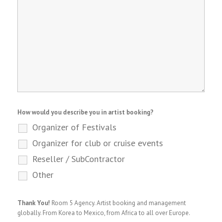
How would you describe you in artist booking?
Organizer of Festivals
Organizer for club or cruise events
Reseller / SubContractor
Other
Thank You!
Room 5 Agency. Artist booking and management
globally. From Korea to Mexico, from Africa to all over Europe.