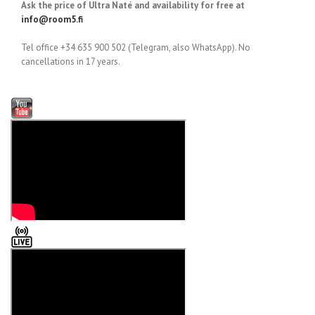
Ask the price of Ultra Naté and availability for free at
info@room5.fi
Tel office +34 635 900 502 (Telegram, also WhatsApp). No
cancellations in 17 years.