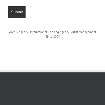
Room 5 Agency | International Booking Agency | Artist Management |
Since 2005