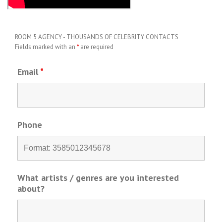
ROOM 5 AGENCY - THOUSANDS OF CELEBRITY CONTACTS
Fields marked with an
*
are required
Email
*
Phone
What artists / genres are you interested
about?