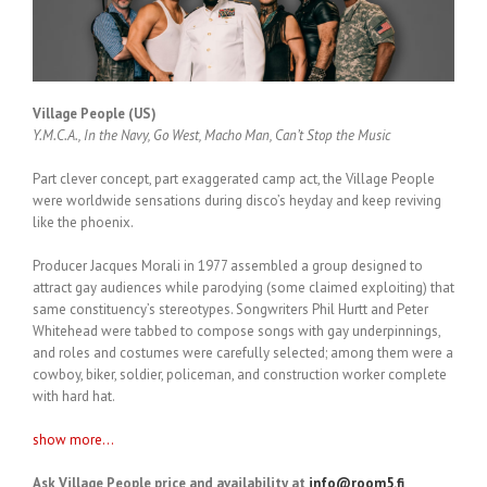
Village People (US)
Y.M.C.A., In the Navy, Go West, Macho Man, Can’t Stop the Music
Part clever concept, part exaggerated camp act, the Village People
were worldwide sensations during disco’s heyday and keep reviving
like the phoenix.
Producer Jacques Morali in 1977 assembled a group designed to
attract gay audiences while parodying (some claimed exploiting) that
same constituency’s stereotypes. Songwriters Phil Hurtt and Peter
Whitehead were tabbed to compose songs with gay underpinnings,
and roles and costumes were carefully selected; among them were a
cowboy, biker, soldier, policeman, and construction worker complete
with hard hat.
show more...
Ask Village People price and availability at
info@room5.fi