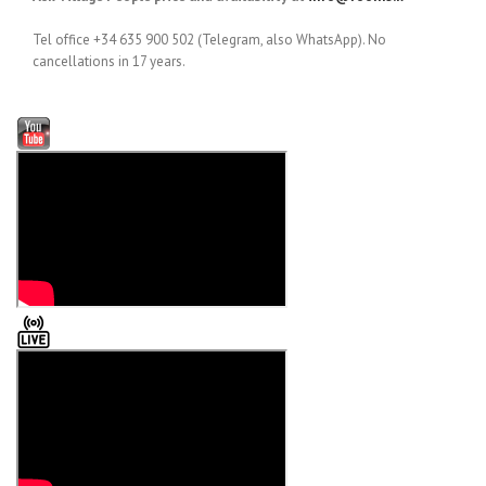
Tel office +34 635 900 502 (Telegram, also WhatsApp). No
cancellations in 17 years.