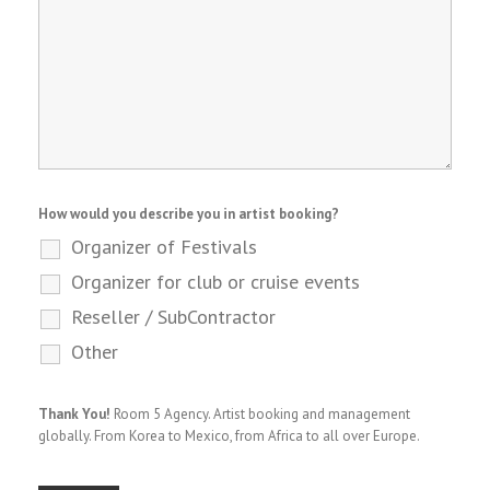
How would you describe you in artist booking?
Organizer of Festivals
Organizer for club or cruise events
Reseller / SubContractor
Other
Thank You!
Room 5 Agency. Artist booking and management
globally. From Korea to Mexico, from Africa to all over Europe.