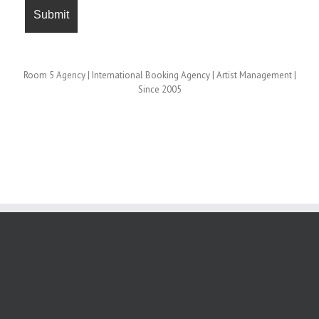
Room 5 Agency | International Booking Agency | Artist Management |
Since 2005