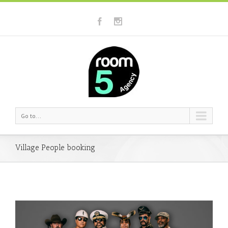
Go to...
Village People booking