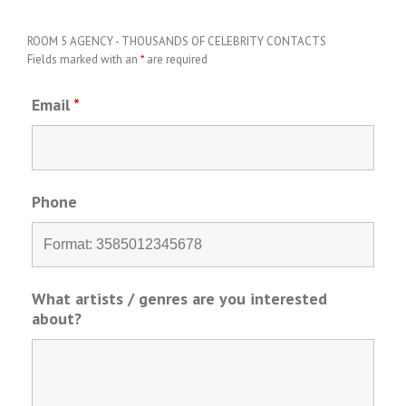
ROOM 5 AGENCY - THOUSANDS OF CELEBRITY CONTACTS
Fields marked with an
*
are required
Email
*
Phone
What artists / genres are you interested
about?