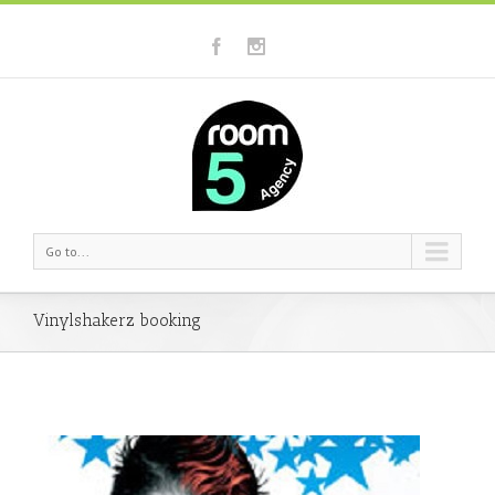
Go to...
Vinylshakerz booking