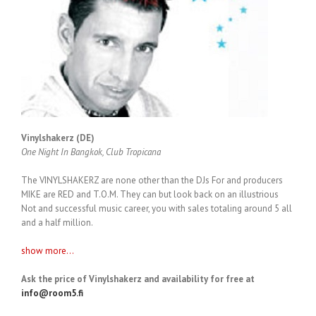
Vinylshakerz (DE)
One Night In Bangkok, Club Tropicana
The VINYLSHAKERZ are none other than the DJs For and producers
MIKE are RED and T.O.M. They can but look back on an illustrious
Not and successful music career, you with sales totaling around 5 all
and a half million.
show more...
Ask the price of Vinylshakerz and availability for free at
info@room5.fi