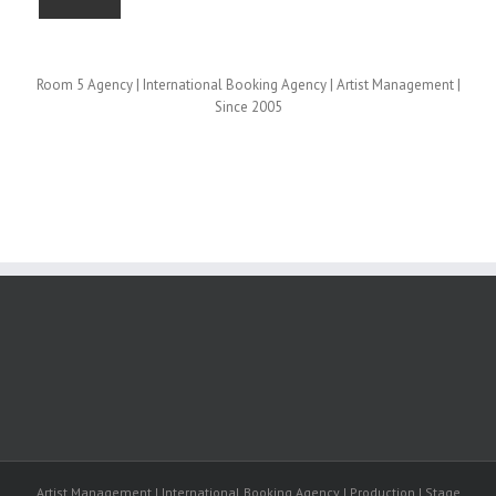
Room 5 Agency | International Booking Agency | Artist Management |
Since 2005
Artist Management | International Booking Agency | Production | Stage