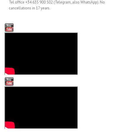
Tel office +34 635 900 502 (Telegram, also WhatsApp). No
cancellations in 17 years.