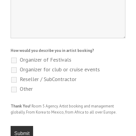
How would you describe you in artist booking?
Organizer of Festivals
Organizer for club or cruise events
Reseller / SubContractor
Other
Thank You!
Room 5 Agency. Artist booking and management
globally. From Korea to Mexico, from Africa to all over Europe.